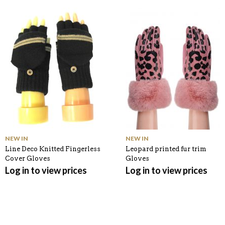
O
M
O
K
NEW IN
NEW IN
Line Deco Knitted Fingerless
Leopard printed fur trim
Cover Gloves
Gloves
Log in to view prices
Log in to view prices