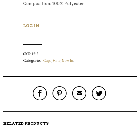
Composition: 100% Polyester
LOG IN
SKU:
1213
.
Categories:
Caps
,
Hats
,
New In
.
S
P
E
T
H
I
M
W
A
N
A
E
R
T
I
E
E
H
L
T
O
I
A
T
N
S
F
H
F
I
R
I
RELATED PRODUCTS
A
T
I
S
C
E
E
I
E
M
N
T
B
D
E