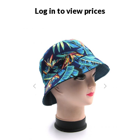
Log in to view prices