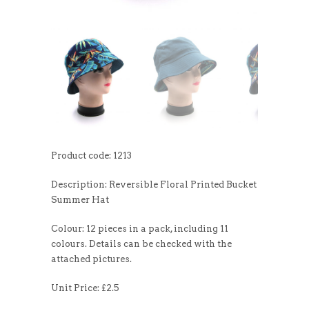
Product code: 1213
Description: Reversible Floral Printed Bucket
Summer Hat
Colour: 12 pieces in a pack, including 11
colours. Details can be checked with the
attached pictures.
Unit Price: £2.5