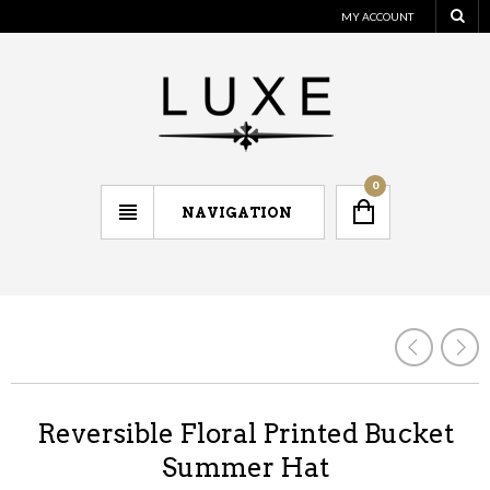
MY ACCOUNT
0
NAVIGATION
Reversible Floral Printed Bucket
Summer Hat