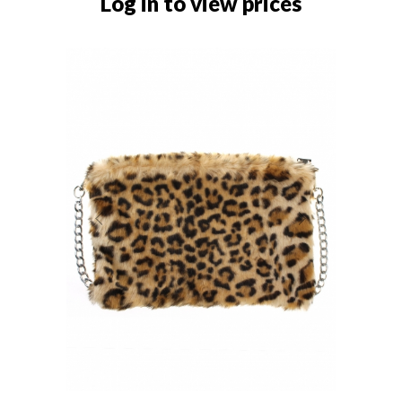
Log in to view prices