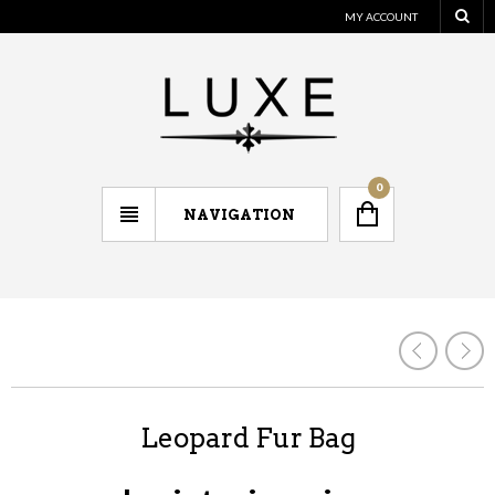
MY ACCOUNT
0
NAVIGATION
Leopard Fur Bag