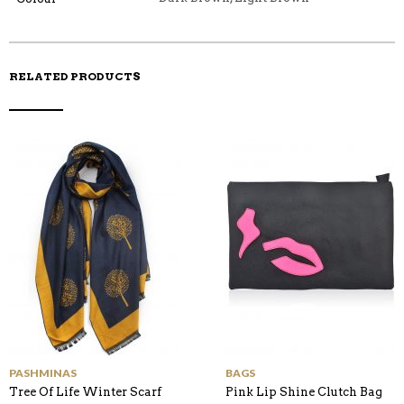
O
K
RELATED PRODUCTS
PASHMINAS
BAGS
Tree Of Life Winter Scarf
Pink Lip Shine Clutch Bag