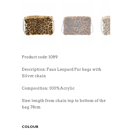
Product code: 1089
Description: Faux Leopard Fur bags with
Silver chain
Composition: 100%Acrylic
Size: length from chain top to bottom of the
bag 78cm
COLOUR