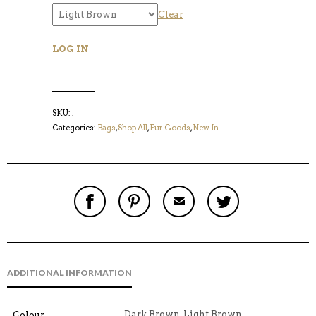
Clear
LOG IN
SKU:
.
Categories:
Bags
,
Shop All
,
Fur Goods
,
New In
.
S
P
E
T
H
I
M
W
A
N
A
E
R
T
I
E
E
H
L
T
O
I
A
T
N
S
F
H
F
I
R
I
ADDITIONAL INFORMATION
A
T
I
S
C
E
E
I
E
M
N
T
B
D
E
Dark Brown, Light Brown
Colour
O
M