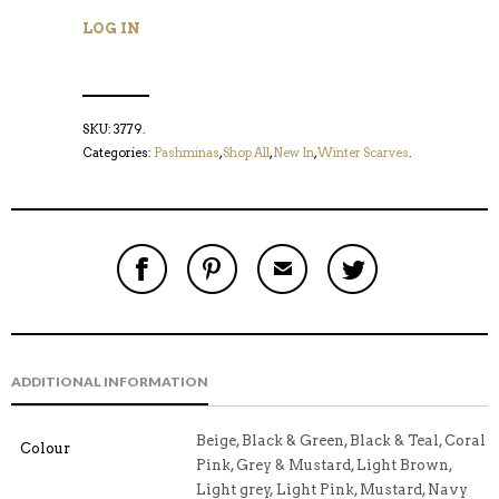
LOG IN
SKU:
3779
.
Categories:
Pashminas
,
Shop All
,
New In
,
Winter Scarves
.
S
P
E
T
H
I
M
W
A
N
A
E
R
T
I
E
E
H
L
T
O
I
A
T
N
S
F
H
F
I
R
I
ADDITIONAL INFORMATION
A
T
I
S
C
E
E
I
E
M
N
T
B
D
E
Beige, Black & Green, Black & Teal, Coral
Colour
O
M
O
Pink, Grey & Mustard, Light Brown,
K
Light grey, Light Pink, Mustard, Navy