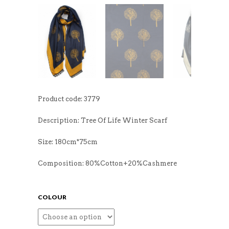
Product code: 3779
Description: Tree Of Life Winter Scarf
Size: 180cm*75cm
Composition: 80%Cotton+20%Cashmere
COLOUR