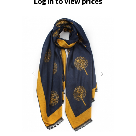
Log in to view prices