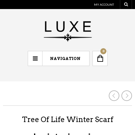
MY ACCOUNT
0
NAVIGATION
Tree Of Life Winter Scarf