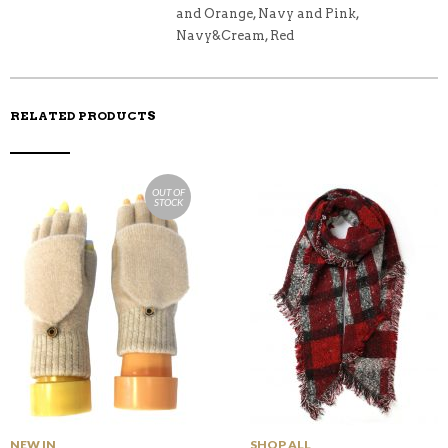
and Orange, Navy and Pink,
Navy&Cream, Red
RELATED PRODUCTS
OUT OF
STOCK
NEW IN
SHOP ALL