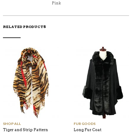
K
Pink
RELATED PRODUCTS
SHOP ALL
FUR GOODS
Tiger and Strip Pattern
Long Fur Coat