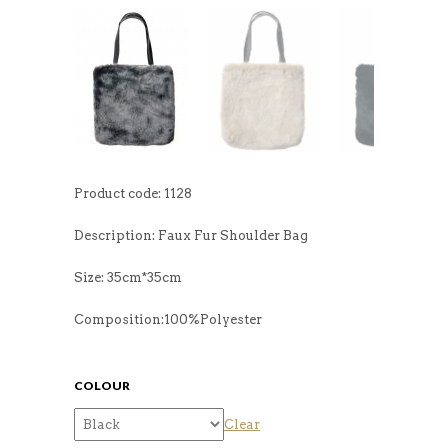
Product code: 1128
Description: Faux Fur Shoulder Bag
Size: 35cm*35cm
Composition:100%Polyester
COLOUR
Clear