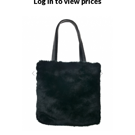
Log in to view prices