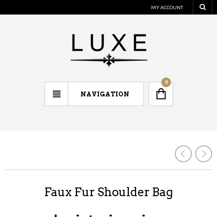
MY ACCOUNT
0
NAVIGATION
Faux Fur Shoulder Bag