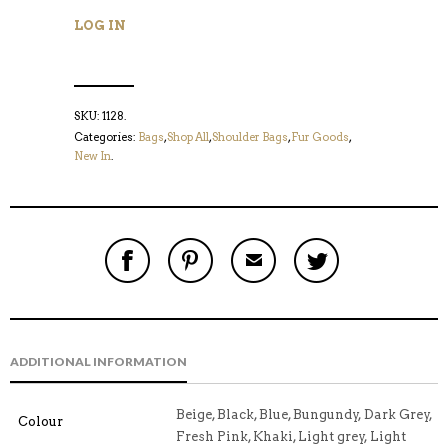
LOG IN
SKU:
1128
.
Categories:
Bags
,
Shop All
,
Shoulder Bags
,
Fur Goods
,
New In
.
S
P
E
T
H
I
M
W
A
N
A
E
R
T
I
E
E
H
L
T
O
I
A
T
N
S
F
H
F
I
R
I
ADDITIONAL INFORMATION
A
T
I
S
C
E
E
I
E
M
N
T
B
D
E
Beige, Black, Blue, Bungundy, Dark Grey,
Colour
O
M
O
Fresh Pink, Khaki, Light grey, Light