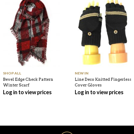
K
SHOP ALL
NEW IN
Bevel Edge Check Pattern
Line Deco Knitted Fingerless
Winter Scarf
Cover Gloves
Log in to view prices
Log in to view prices