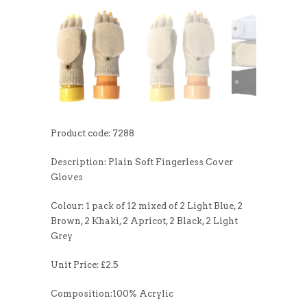
Product code: 7288
Description: Plain Soft Fingerless Cover
Gloves
Colour: 1 pack of 12 mixed of 2 Light Blue, 2
Brown, 2 Khaki, 2 Apricot, 2 Black, 2 Light
Grey
Unit Price: £2.5
Composition:100% Acrylic