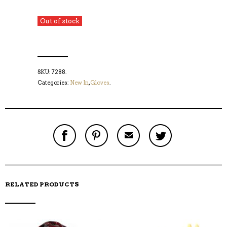
Out of stock
SKU:
7288
.
Categories:
New In
,
Gloves
.
S
P
E
T
H
I
M
W
A
N
A
E
R
T
I
E
E
H
L
T
O
I
A
T
N
S
F
H
F
I
R
I
RELATED PRODUCTS
A
T
I
S
C
E
E
I
E
M
N
T
B
D
E
O
M
O