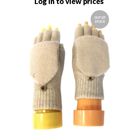
Log in to view prices
OUT OF
STOCK