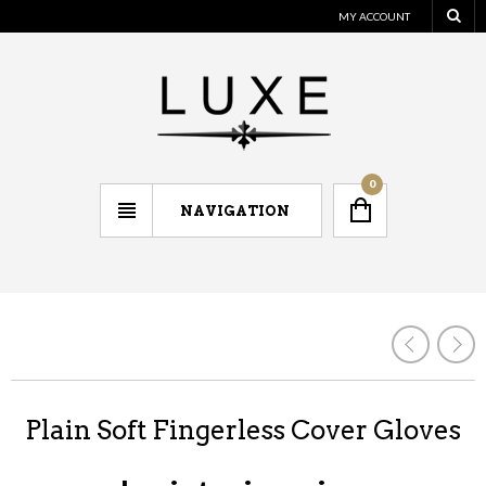
MY ACCOUNT
0
NAVIGATION
Plain Soft Fingerless Cover Gloves