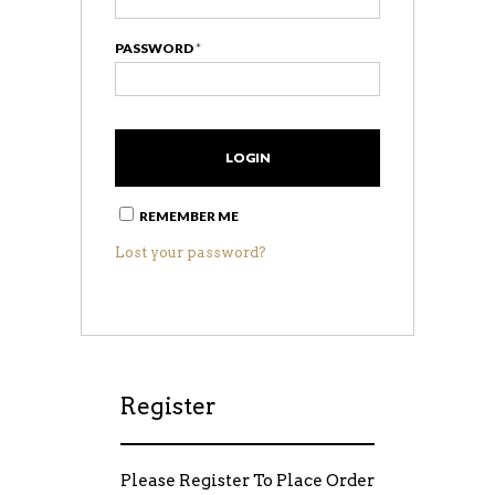
PASSWORD
*
COMP
REMEMBER ME
Lost your password?
Register
Please Register To Place Order