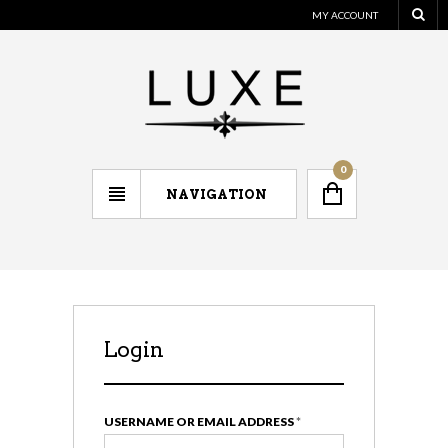
MY ACCOUNT
0
NAVIGATION
Login
Regi
USERNAME OR EMAIL ADDRESS
*
EMAIL