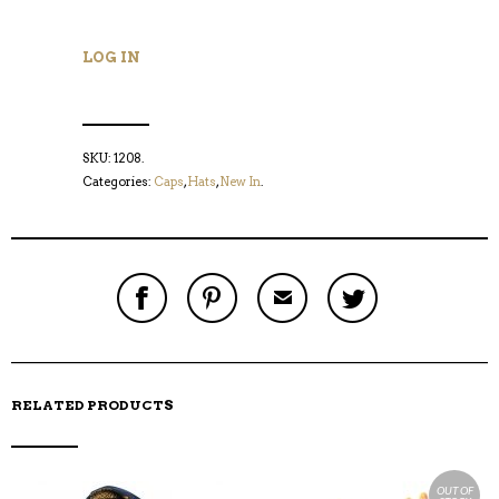
LOG IN
SKU:
1208
.
Categories:
Caps
,
Hats
,
New In
.
S
P
E
T
H
I
M
W
A
N
A
E
R
T
I
E
E
H
L
T
O
I
A
T
N
S
F
H
F
I
R
I
RELATED PRODUCTS
A
T
I
S
C
E
E
I
E
M
N
T
B
D
E
O
M
OUT OF
O