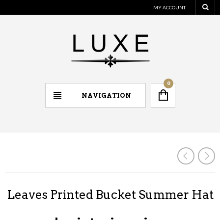
MY ACCOUNT
0
NAVIGATION
Leaves Printed Bucket Summer Hat