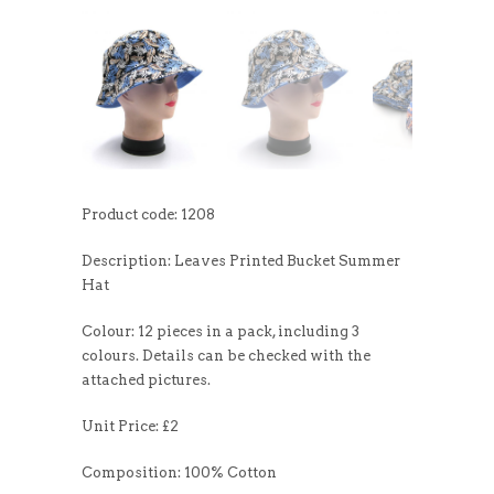
Product code: 1208
Description: Leaves Printed Bucket Summer
Hat
Colour: 12 pieces in a pack, including 3
colours. Details can be checked with the
attached pictures.
Unit Price: £2
Composition: 100% Cotton