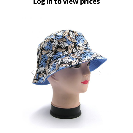
Log in to view prices