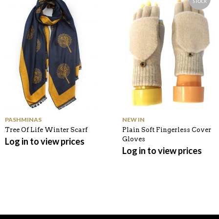
STOCK
K
PASHMINAS
NEW IN
Tree Of Life Winter Scarf
Plain Soft Fingerless Cover
Gloves
Log in to view prices
Log in to view prices