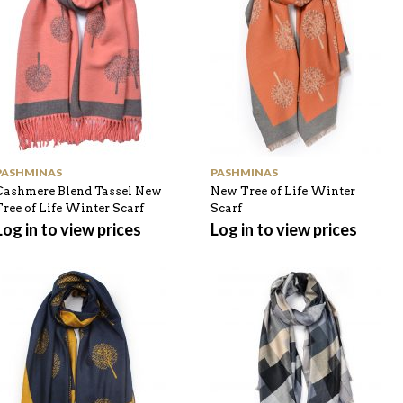
PASHMINAS
PASHMINAS
Cashmere Blend Tassel New
New Tree of Life Winter
Tree of Life Winter Scarf
Scarf
Log in to view prices
Log in to view prices