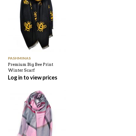
PASHMINAS
Premium Big Bee Print
Winter Scarf
Log in to view prices