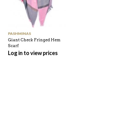
PASHMINAS
Giant Check Fringed Hem
Scarf
Log in to view prices