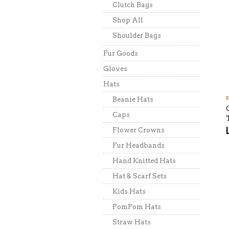
Clutch Bags
Shop All
Shoulder Bags
Fur Goods
Gloves
Hats
Beanie Hats
Caps
Flower Crowns
Fur Headbands
Hand Knitted Hats
Hat & Scarf Sets
Kids Hats
PomPom Hats
Straw Hats