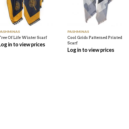
PASHMINAS
PASHMINAS
Tree Of Life Winter Scarf
Cool Grids Patterned Printed
Scarf
Log in to view prices
Log in to view prices