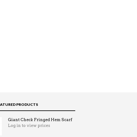
EATURED PRODUCTS
Giant Check Fringed Hem Scarf
Log in to view prices