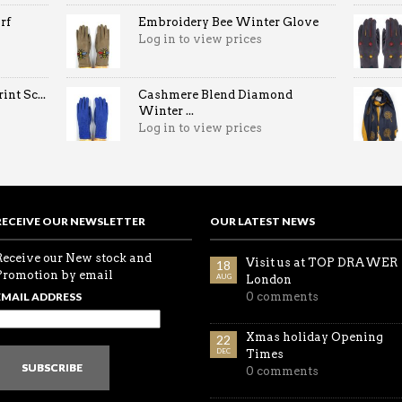
rf
Embroidery Bee Winter Glove
Log in to view prices
nt Sc...
Cashmere Blend Diamond
Winter ...
Log in to view prices
RECEIVE OUR NEWSLETTER
OUR LATEST NEWS
Receive our New stock and
Visit us at TOP DRAWER
18
Promotion by email
AUG
London
EMAIL ADDRESS
0 comments
Xmas holiday Opening
22
DEC
Times
SUBSCRIBE
0 comments