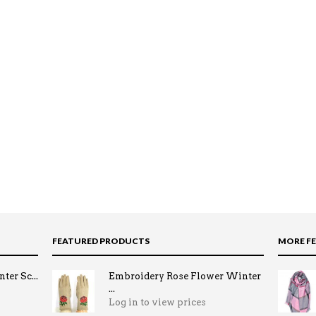
FEATURED PRODUCTS
MORE F
ter Sc...
Embroidery Rose Flower Winter
...
Log in to view prices