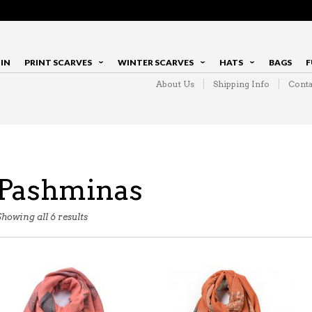
IN
PRINT SCARVES
WINTER SCARVES
HATS
BAGS
F
About Us
Shipping Info
Conta
Pashminas
Showing all 6 results