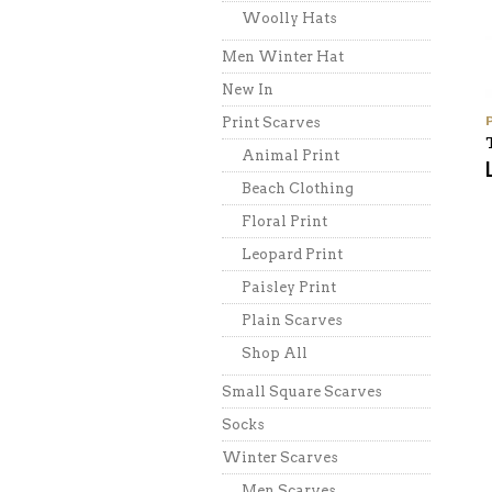
Woolly Hats
Men Winter Hat
New In
Print Scarves
Animal Print
Beach Clothing
Floral Print
Leopard Print
Paisley Print
Plain Scarves
Shop All
Small Square Scarves
Socks
Winter Scarves
Men Scarves