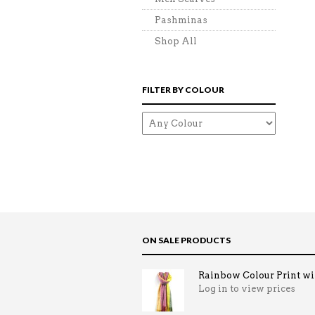
Pashminas
Shop All
FILTER BY COLOUR
ON SALE PRODUCTS
Rainbow Colour Print win
Log in to view prices