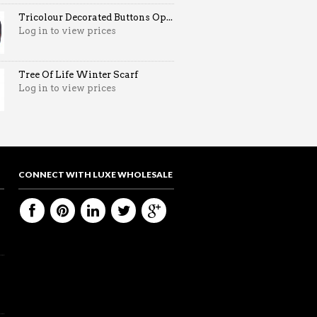
Tricolour Decorated Buttons Op...
Log in to view prices
Tree Of Life Winter Scarf
Log in to view prices
CONNECT WITH LUXE WHOLESALE