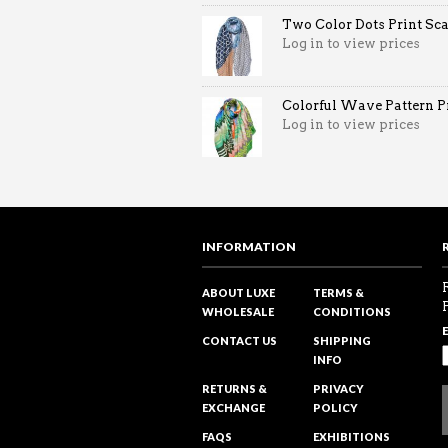
Two Color Dots Print Sca
Log in to view prices
Colorful Wave Pattern Pri
Log in to view prices
INFORMATION
ABOUT LUXE
TERMS &
WHOLESALE
CONDITIONS
CONTACT US
SHIPPING
INFO
RETURNS &
PRIVACY
EXCHANGE
POLICY
FAQS
EXHIBITIONS