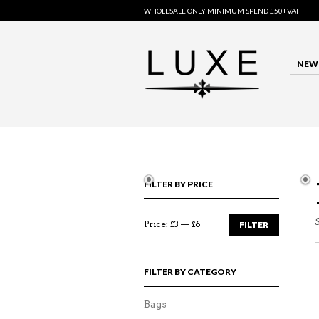
WHOLESALE ONLY MINIMUM SPEND £50+VAT
NEW 
FILTER BY PRICE
Price:
£3
—
£6
FILTER
FILTER BY CATEGORY
Bags