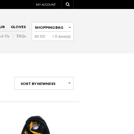
MY ACCOUNT
UR
GLOVES
SHOPPING BAG
ct Us
FAQs
£
0.00
/ 0 item(s)
NAVIGATION
SORT BY NEWNESS