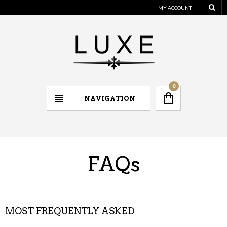
MY ACCOUNT
0
NAVIGATION
FAQs
MOST FREQUENTLY ASKED