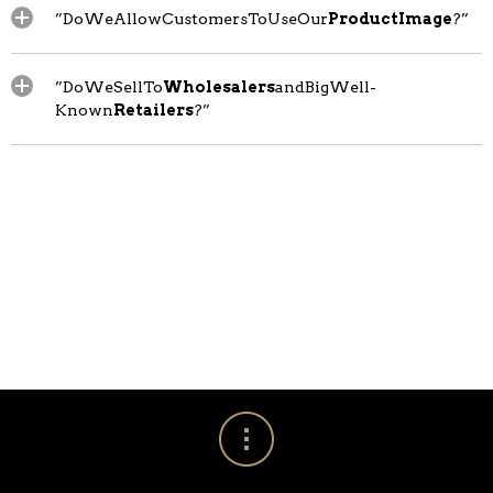
”DoWeAllowCustomersToUseOur
ProductImage
?”
”DoWeSellTo
Wholesalers
andBigWell-
Known
Retailers
?”