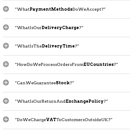
”What
PaymentMethods
DoWeAccept?”
”WhatIsOur
DeliveryCharge
?”
”WhatIsThe
DeliveryTime
?”
”HowDoWeProcessOrdersFrom
EUCountries
?”
”CanWeGuarantee
Stock
?”
”WhatIsOurReturnAnd
ExchangePolicy
?”
”DoWeCharge
VAT
ToCustomersOutsideUK?”