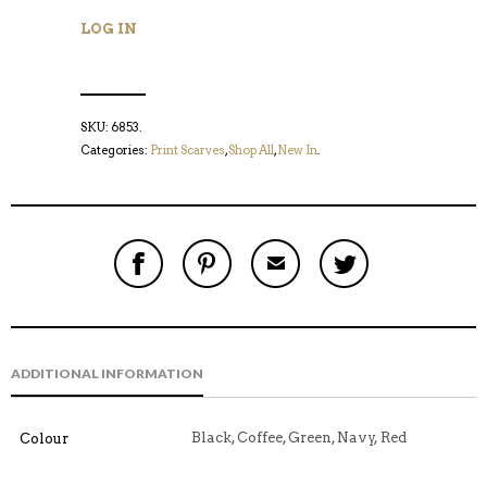
LOG IN
SKU:
6853
.
Categories:
Print Scarves
,
Shop All
,
New In
.
S
P
E
T
H
I
M
W
A
N
A
E
R
T
I
E
E
H
L
T
O
I
A
T
N
S
F
H
F
I
R
I
ADDITIONAL INFORMATION
A
T
I
S
C
E
E
I
E
M
N
T
B
D
E
Black, Coffee, Green, Navy, Red
Colour
O
M
O
K