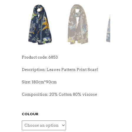
Product code: 6853
Description: Leaves Pattern Print Scarf
Size: 180cm*90cm
Composition: 20% Cotton 80% viscose
COLOUR