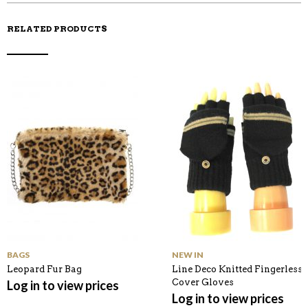
RELATED PRODUCTS
BAGS
NEW IN
Leopard Fur Bag
Line Deco Knitted Fingerless
Cover Gloves
Log in to view prices
Log in to view prices