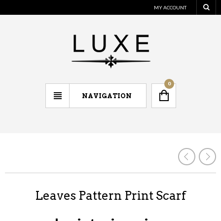
MY ACCOUNT
0
NAVIGATION
Leaves Pattern Print Scarf