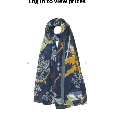
Log in to view prices