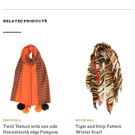
K
RELATED PRODUCTS
SHOP ALL
SHOP ALL
Twill Texture with one side
Tiger and Strip Pattern
Houndstooth edge Pompom
Winter Scarf