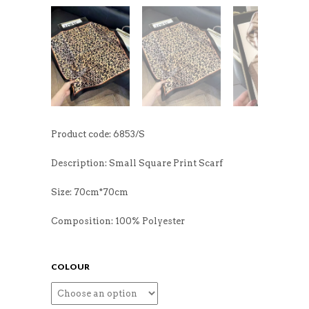
Product code: 6853/S
Description: Small Square Print Scarf
Size: 70cm*70cm
Composition: 100% Polyester
COLOUR