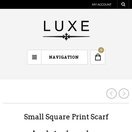
MY ACCOUNT
0
NAVIGATION
Small Square Print Scarf