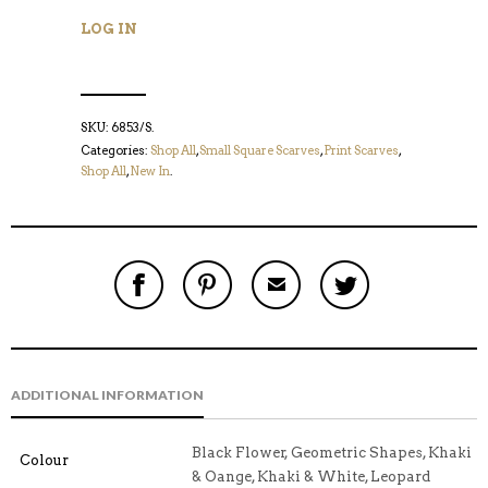
LOG IN
SKU:
6853/S
.
Categories:
Shop All
,
Small Square Scarves
,
Print Scarves
,
Shop All
,
New In
.
S
P
E
T
H
I
M
W
A
N
A
E
R
T
I
E
E
H
L
T
O
I
A
T
N
S
F
H
F
I
R
I
ADDITIONAL INFORMATION
A
T
I
S
C
E
E
I
E
M
N
T
B
D
E
Black Flower, Geometric Shapes, Khaki
Colour
O
M
O
& Oange, Khaki & White, Leopard