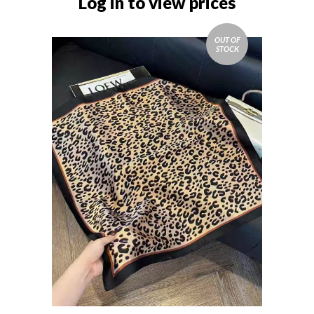
Log in to view prices
OUT OF
STOCK