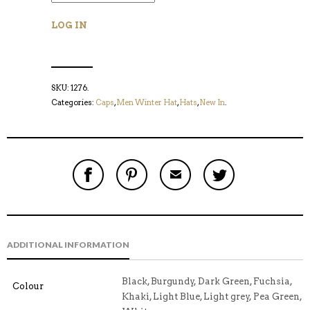
LOG IN
SKU:
1276
.
Categories:
Caps
,
Men Winter Hat
,
Hats
,
New In
.
S
P
E
T
H
I
M
W
A
N
A
E
R
T
I
E
E
H
L
T
O
I
A
T
N
S
F
H
F
I
R
I
ADDITIONAL INFORMATION
A
T
I
S
C
E
E
I
E
M
N
T
B
D
E
Black, Burgundy, Dark Green, Fuchsia,
Colour
O
M
O
Khaki, Light Blue, Light grey, Pea Green,
K