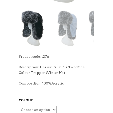
Product code: 1276
Description: Unisex Faux Fur Two Tone
Colour Trapper Winter Hat
Composition: 100%Acrylic
COLOUR