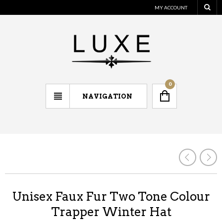
MY ACCOUNT
0
NAVIGATION
Unisex Faux Fur Two Tone Colour
Trapper Winter Hat