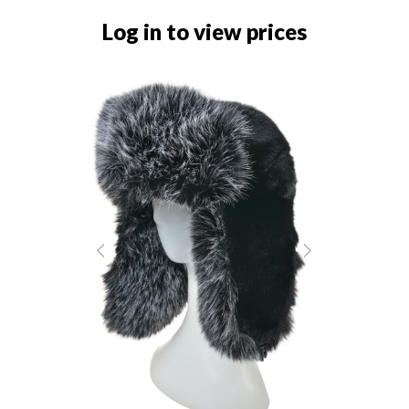
Log in to view prices