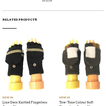
White
RELATED PRODUCTS
NEW IN
NEW IN
Line Deco Knitted Fingerless
Tow-Tone Colour Soft