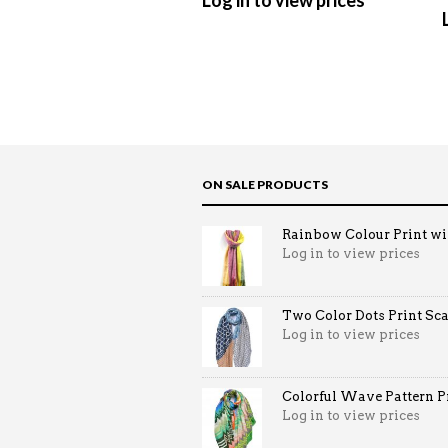
Log in to view prices
ON SALE PRODUCTS
Rainbow Colour Print win
Log in to view prices
Two Color Dots Print Sca
Log in to view prices
Colorful Wave Pattern Pri
Log in to view prices