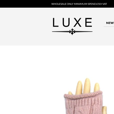
WHOLESALE ONLY MINIMUM SPEND £50+VAT
NEW 