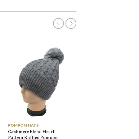
POMPOM HATS
SHOP ALL
Cashmere Blend Heart
Twill Texture with one side
Pattern Knitted Pompom
Houndstooth edge Pompo