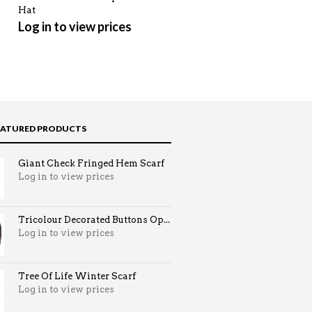
Hat
Winter Scarf
Log in to view prices
Log in to view prices
EATURED PRODUCTS
Giant Check Fringed Hem Scarf
Log in to view prices
Tricolour Decorated Buttons Op...
Log in to view prices
Tree Of Life Winter Scarf
Log in to view prices