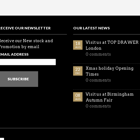
RECEIVE OUR NEWSLETTER
OUR LATEST NEWS
Receive our New stock and
Visit us at TOP DRAWER
18
Promotion by email
AUG
London
EMAIL ADDRESS
0 comments
Xmas holiday Opening
22
DEC
Times
SUBSCRIBE
0 comments
Visit us at Birmingham
08
AUG
Autumn Fair
0 comments