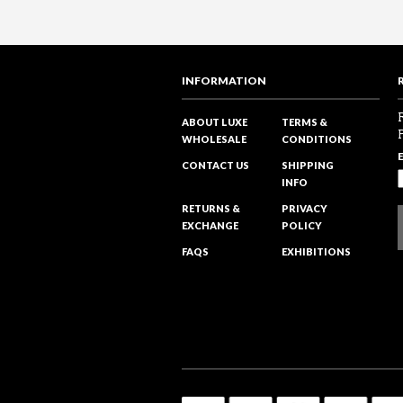
INFORMATION
ABOUT LUXE
TERMS &
WHOLESALE
CONDITIONS
CONTACT US
SHIPPING
INFO
RETURNS &
PRIVACY
EXCHANGE
POLICY
FAQS
EXHIBITIONS