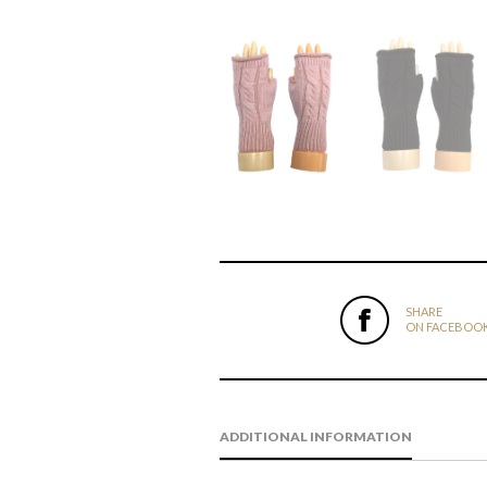
SHARE
ON FACEBOO
ADDITIONAL INFORMATION