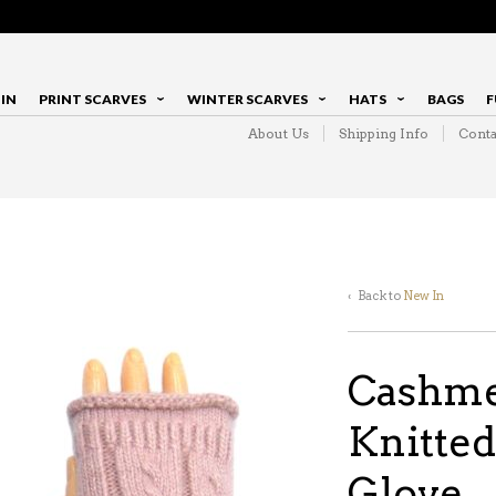
IN
PRINT SCARVES
WINTER SCARVES
HATS
BAGS
F
About Us
Shipping Info
Conta
‹ Back to
New In
Cashme
Knitted
Glove