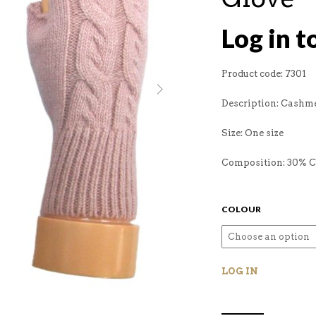
Log in t
Product code: 7301
Description: Cashme
Size: One size
Composition: 30% 
COLOUR
LOG IN