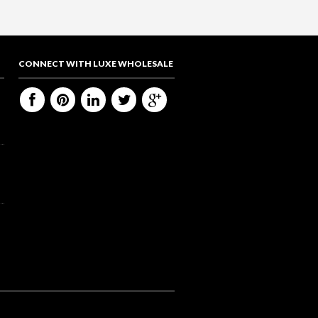
CONNECT WITH LUXE WHOLESALE