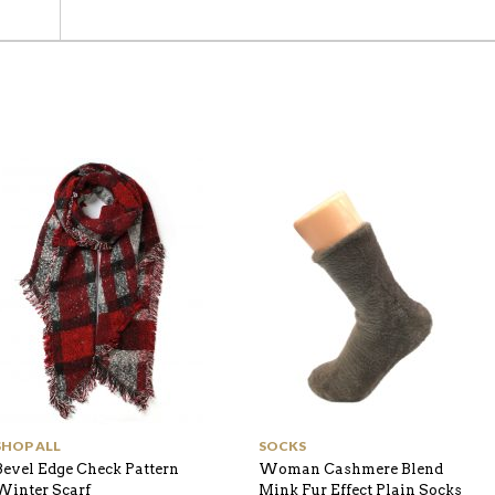
SHOP ALL
SOCKS
Bevel Edge Check Pattern
Woman Cashmere Blend
Winter Scarf
Mink Fur Effect Plain Socks