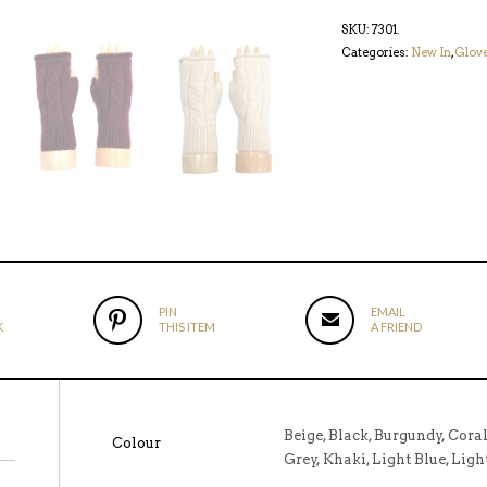
SKU:
7301
.
Categories:
New In
,
Glov
PIN
EMAIL
K
THIS ITEM
A FRIEND
Beige, Black, Burgundy, Cora
Colour
Grey, Khaki, Light Blue, Ligh