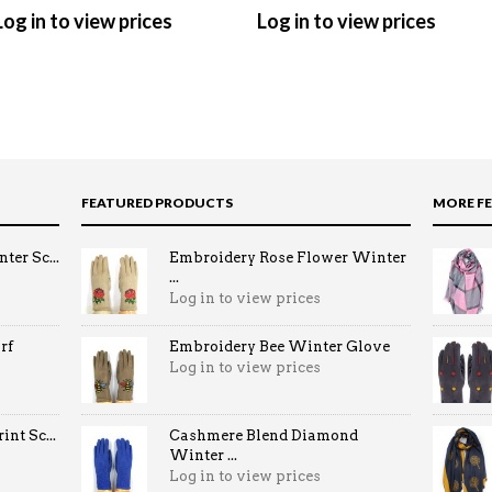
Log in to view prices
Log in to view prices
FEATURED PRODUCTS
MORE F
ter Sc...
Embroidery Rose Flower Winter
...
Log in to view prices
rf
Embroidery Bee Winter Glove
Log in to view prices
nt Sc...
Cashmere Blend Diamond
Winter ...
Log in to view prices