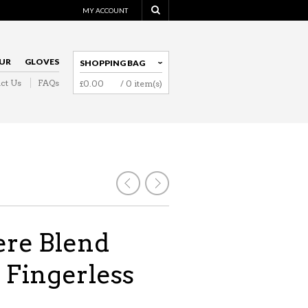
MY ACCOUNT
UR
GLOVES
SHOPPING BAG
ct Us
FAQs
£
0.00
/ 0 item(s)
NAVIGATION
re Blend
 Fingerless