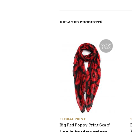
RELATED PRODUCTS
OUT OF
STOCK
FLORAL PRINT
Big Red Poppy Print Scarf