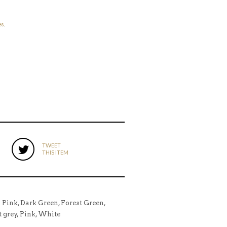
es
.
TWEET
THIS ITEM
l Pink, Dark Green, Forest Green,
t grey, Pink, White