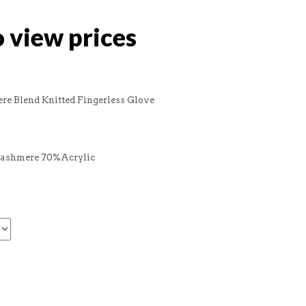
o view prices
re Blend Knitted Fingerless Glove
Cashmere 70%Acrylic