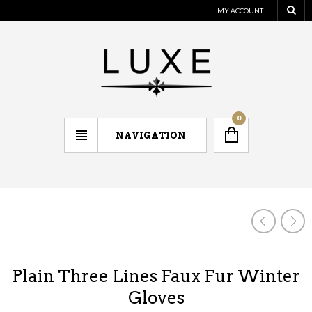
MY ACCOUNT
0
NAVIGATION
Plain Three Lines Faux Fur Winter
Gloves