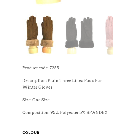
Product code: 7285
Description: Plain Three Lines Faux Fur
Winter Gloves
Size: One Size
Composition: 95% Polyester 5% SPANDEX
COLOUR