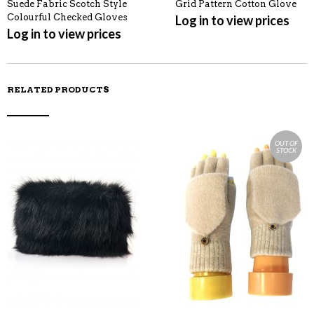
Suede Fabric Scotch Style
Grid Pattern Cotton Glove
Colourful Checked Gloves
Log in to view prices
Log in to view prices
RELATED PRODUCTS
OUT OF
STOCK