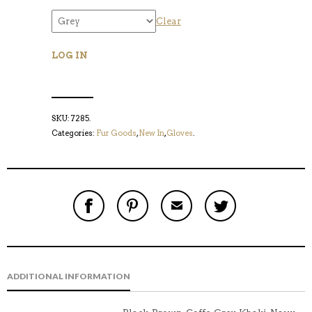
Clear
LOG IN
SKU:
7285
.
Categories:
Fur Goods
,
New In
,
Gloves
.
S
P
E
T
H
I
M
W
A
N
A
E
R
T
I
E
E
H
L
T
O
I
A
T
N
S
F
H
F
I
R
I
ADDITIONAL INFORMATION
A
T
I
S
C
E
E
I
E
M
N
T
B
D
E