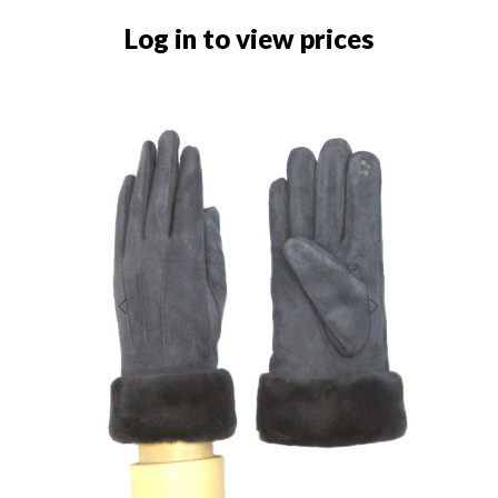
Log in to view prices