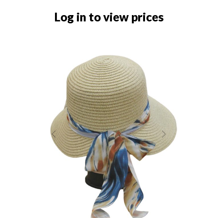
Log in to view prices