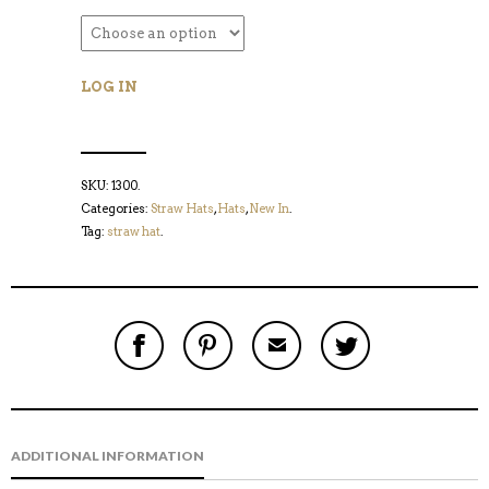
LOG IN
SKU:
1300
.
Categories:
Straw Hats
,
Hats
,
New In
.
Tag:
straw hat
.
S
P
E
T
H
I
M
W
A
N
A
E
R
T
I
E
E
H
L
T
O
I
A
T
N
S
F
H
F
I
R
I
ADDITIONAL INFORMATION
A
T
I
S
C
E
E
I