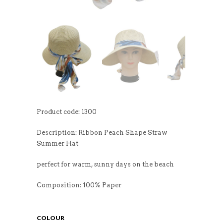
Product code: 1300
Description: Ribbon Peach Shape Straw
Summer Hat
perfect for warm, sunny days on the beach
Composition: 100% Paper
COLOUR