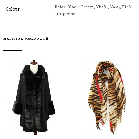
E
M
N
T
B
D
E
Beige, Black, Cream, Khaki, Navy, Pink,
Colour
O
M
O
Turquoise
K
RELATED PRODUCTS