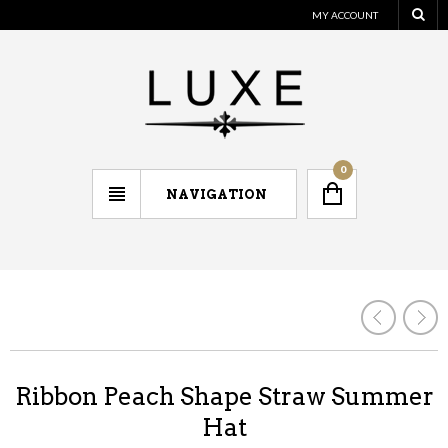
MY ACCOUNT
0
NAVIGATION
Ribbon Peach Shape Straw Summer
Hat