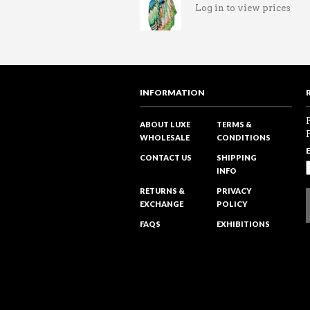
Log in to view prices
INFORMATION
ABOUT LUXE
TERMS &
WHOLESALE
CONDITIONS
CONTACT US
SHIPPING
INFO
RETURNS &
PRIVACY
EXCHANGE
POLICY
FAQS
EXHIBITIONS