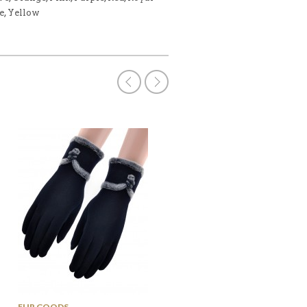
e, Yellow
OUT OF
STOCK
FUR GOODS
POMPOM HATS