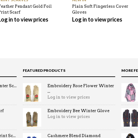
Feather Pendant Gold Foil
Plain Soft Fingerless Cover
Print Scarf
Gloves
Log in to view prices
Log in to view prices
FEATURED PRODUCTS
MORE F
ter Sc...
Embroidery Rose Flower Winter
...
Log in to view prices
rf
Embroidery Bee Winter Glove
Log in to view prices
nt Sc...
Cashmere Blend Diamond