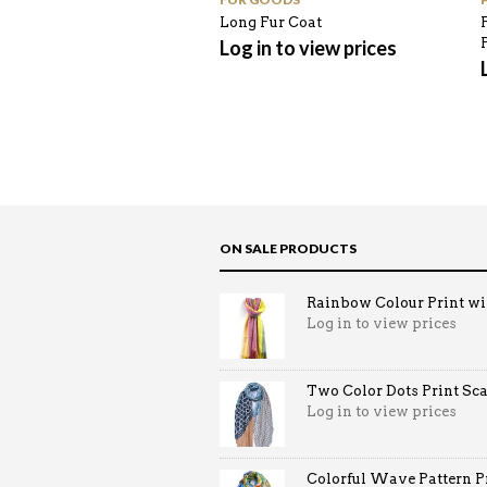
Long Fur Coat
Log in to view prices
ON SALE PRODUCTS
Rainbow Colour Print win
Log in to view prices
Two Color Dots Print Sca
Log in to view prices
Colorful Wave Pattern Pri