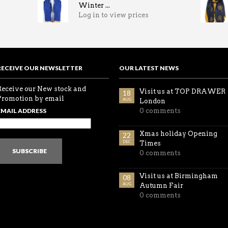
Winter ...
Log in to view prices
RECEIVE OUR NEWSLETTER
OUR LATEST NEWS
Receive our New stock and
Visit us at TOP DRAWER
18
Promotion by email
AUG
London
EMAIL ADDRESS
0 comments
Xmas holiday Opening
22
DEC
Times
SUBSCRIBE
0 comments
Visit us at Birmingham
08
AUG
Autumn Fair
0 comments