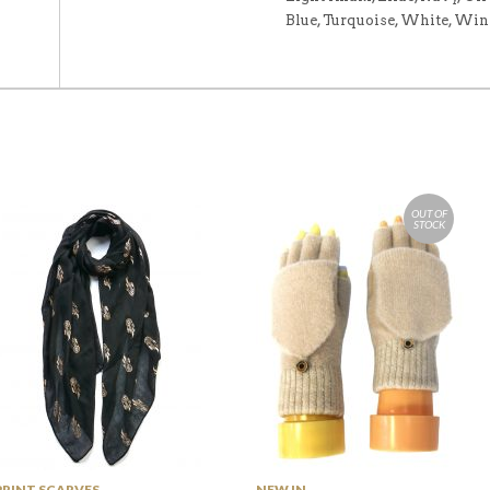
Blue, Turquoise, White, Win
OUT OF
STOCK
PRINT SCARVES
NEW IN