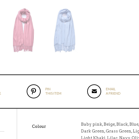
PIN
EMAIL
K
THIS ITEM
A FRIEND
Baby pink, Beige, Black, Blue
Colour
Dark Green, Grass Green, Ligh
Light Khaki, Lilac, Navy, Oli