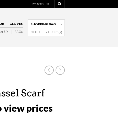
MY ACCOUNT
UR
GLOVES
SHOPPING BAG
ct Us
FAQs
£
0.00
/ 0 item(s)
NAVIGATION
assel Scarf
o view prices