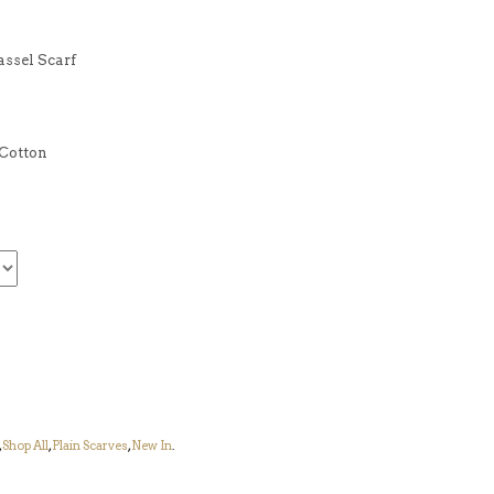
assel Scarf
Cotton
,
Shop All
,
Plain Scarves
,
New In
.