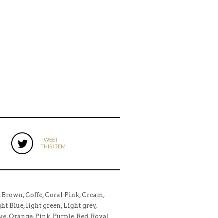
TWEET
THIS ITEM
, Brown, Coffe, Coral Pink, Cream,
t Blue, light green, Light grey,
ve, Orange, Pink, Purple, Red, Royal