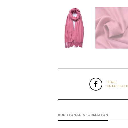
SHARE
ON FACEBOO
ADDITIONAL INFORMATION