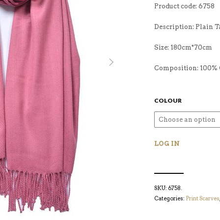
Product code: 6758
Description: Plain T
Size: 180cm*70cm
Composition: 100% 
COLOUR
LOG IN
SKU:
6758
.
Categories:
Print Scarves