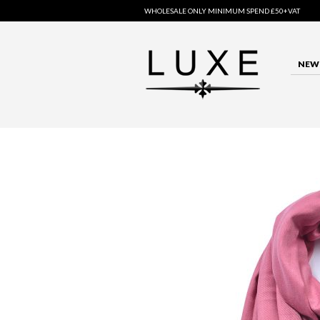
WHOLESALE ONLY MINIMUM SPEND £50+VAT
NEW 