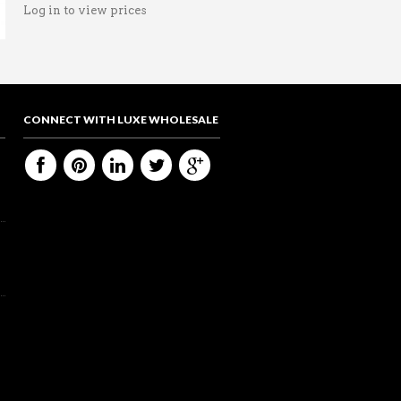
Log in to view prices
CONNECT WITH LUXE WHOLESALE