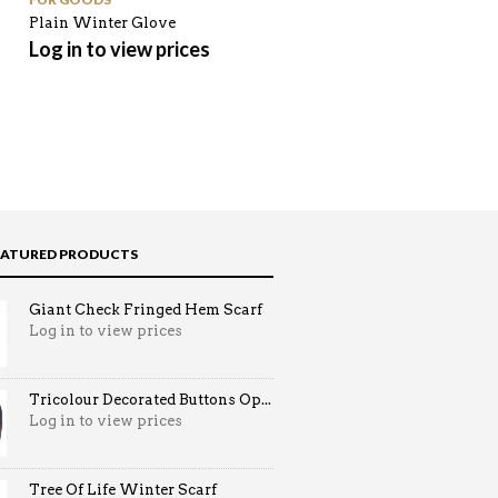
Plain Winter Glove
Flip Brim Pompom Beanie
Hat
Log in to view prices
Log in to view prices
EATURED PRODUCTS
Giant Check Fringed Hem Scarf
Log in to view prices
Tricolour Decorated Buttons Op...
Log in to view prices
Tree Of Life Winter Scarf