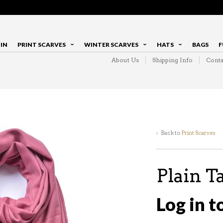
IN
PRINT SCARVES
WINTER SCARVES
HATS
BAGS
F
About Us
Shipping Info
Conta
‹ Back to
Print Scarves
Plain T
Log in t