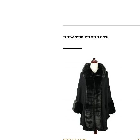
RELATED PRODUCTS
FUR GOODS