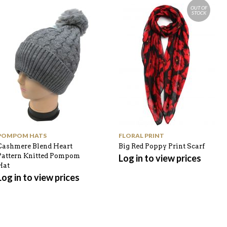
OUT OF
STOCK
POMPOM HATS
FLORAL PRINT
Cashmere Blend Heart
Big Red Poppy Print Scarf
Pattern Knitted Pompom
Log in to view prices
Hat
Log in to view prices