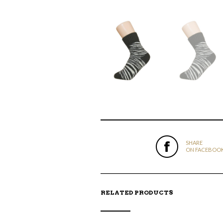
SHARE
ON FACEBOO
RELATED PRODUCTS