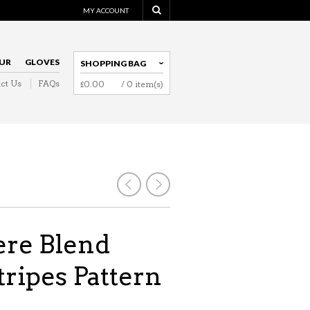
MY ACCOUNT
UR
GLOVES
SHOPPING BAG
ct Us
FAQs
£
0.00
/ 0 item(s)
NAVIGATION
re Blend
tripes Pattern