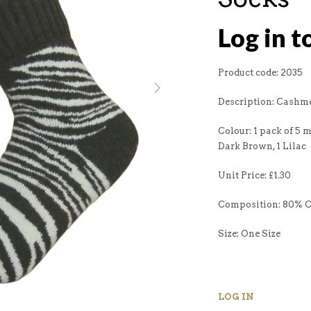
Log in t
Product code: 2035
Description: Cashme
Colour: 1 pack of 5 mi
Dark Brown, 1 Lilac
Unit Price: £1.30
Composition: 80% 
Size: One Size
LOG IN