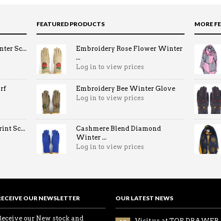
FEATURED PRODUCTS
MORE F
ter Sc...
Embroidery Rose Flower Winter
...
Log in to view prices
rf
Embroidery Bee Winter Glove
Log in to view prices
nt Sc...
Cashmere Blend Diamond
Winter ...
Log in to view prices
RECEIVE OUR NEWSLETTER
OUR LATEST NEWS
Receive our New stock and
Visit us at TOP DRAWER