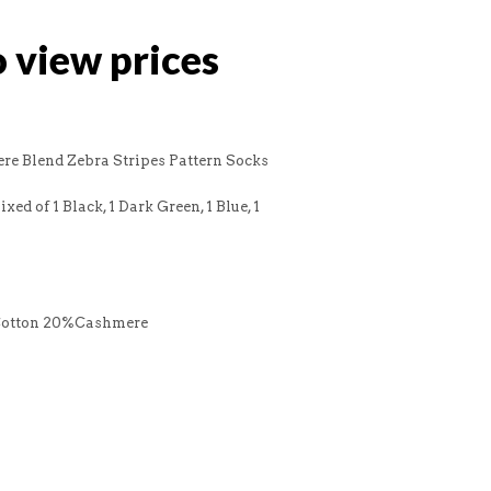
o view prices
re Blend Zebra Stripes Pattern Socks
xed of 1 Black, 1 Dark Green, 1 Blue, 1
Cotton 20%Cashmere