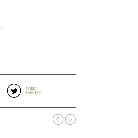
n
.
TWEET
THIS ITEM