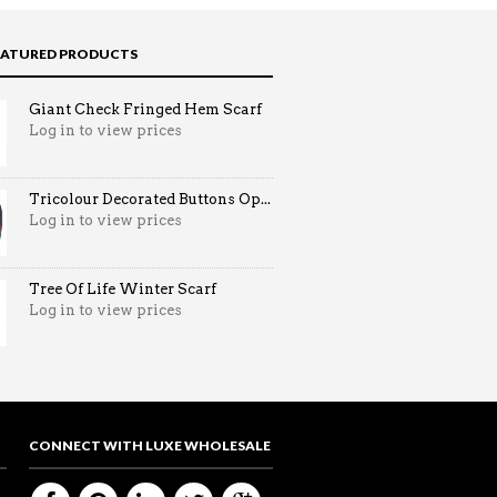
EATURED PRODUCTS
Giant Check Fringed Hem Scarf
Log in to view prices
Tricolour Decorated Buttons Op...
Log in to view prices
Tree Of Life Winter Scarf
Log in to view prices
CONNECT WITH LUXE WHOLESALE