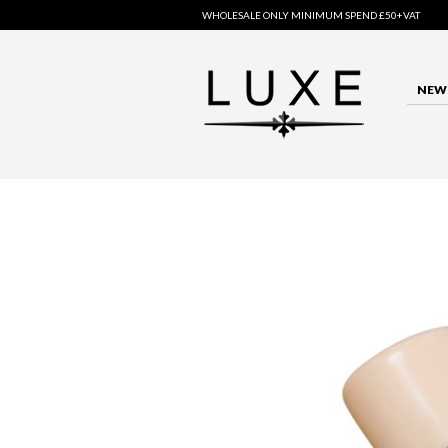
WHOLESALE ONLY MINIMUM SPEND £50+VAT
NEW 