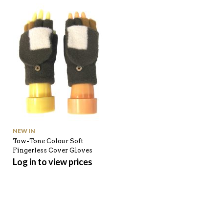
NEW IN
SHOP ALL
Tow-Tone Colour Soft
Tiger and Strip Pattern
Fingerless Cover Gloves
Winter Scarf
Log in to view prices
Log in to view prices