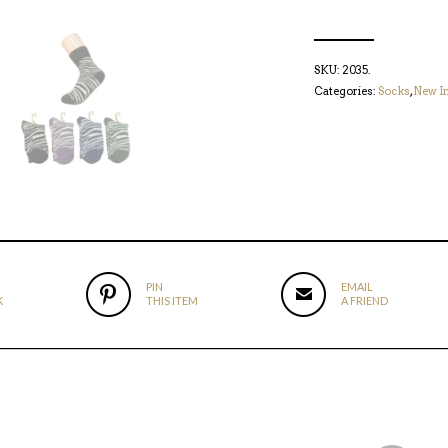
SKU:
2035
.
Categories:
Socks
,
New I
PIN
EMAIL
K
THIS ITEM
A FRIEND