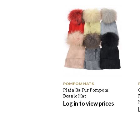
POMPOM HATS
Plain Ra Fur Pompom
Beanie Hat
Log in to view prices