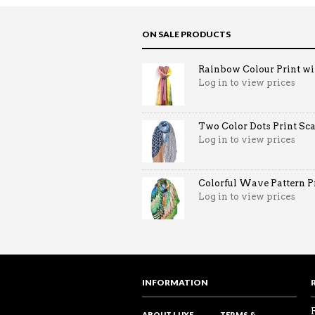
ON SALE PRODUCTS
Rainbow Colour Print win
Log in to view prices
Two Color Dots Print Sca
Log in to view prices
Colorful Wave Pattern Pri
Log in to view prices
INFORMATION
ABOUT LUXE
TERMS &