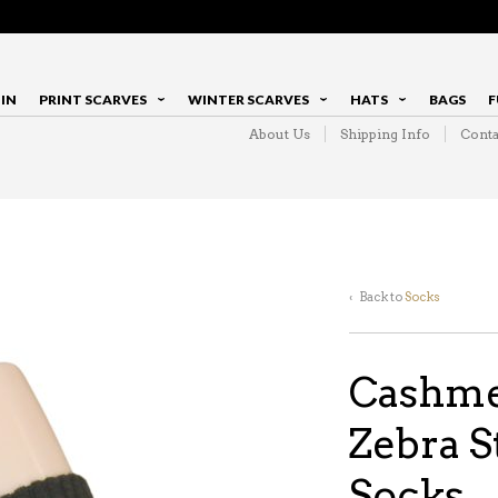
IN
PRINT SCARVES
WINTER SCARVES
HATS
BAGS
F
About Us
Shipping Info
Conta
‹ Back to
Socks
Cashme
Zebra S
Socks