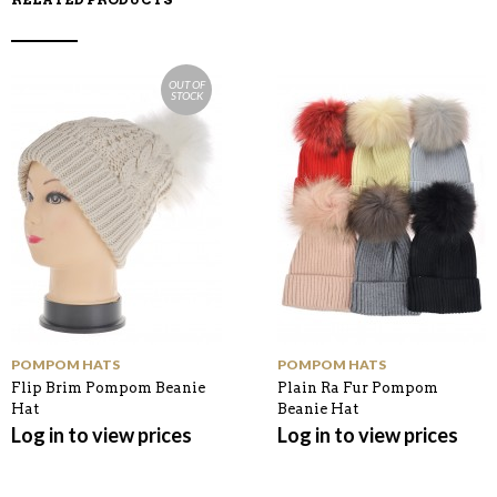
OUT OF
STOCK
POMPOM HATS
POMPOM HATS
Flip Brim Pompom Beanie
Plain Ra Fur Pompom
Hat
Beanie Hat
Log in to view prices
Log in to view prices