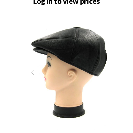
Log in to view prices