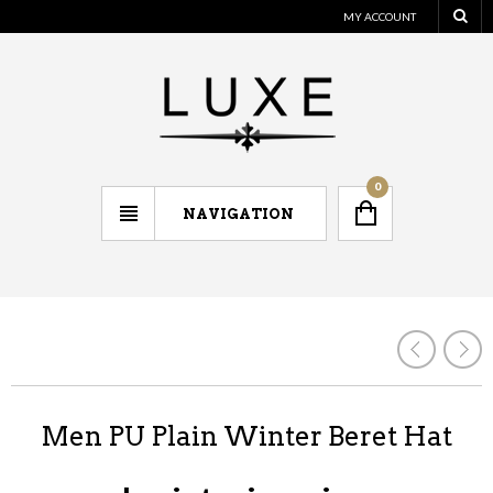
MY ACCOUNT
0
NAVIGATION
Men PU Plain Winter Beret Hat