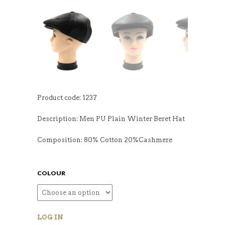
Product code: 1237
Description: Men PU Plain Winter Beret Hat
Composition: 80% Cotton 20%Cashmere
COLOUR
LOG IN