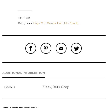
SKU:
1237
.
Categories:
Caps
,
Men Winter Hat
,
Hats
,
New In
.
S
P
E
T
H
I
M
W
A
N
A
E
R
T
I
E
E
H
L
T
O
I
A
T
N
S
F
H
F
I
R
I
ADDITIONAL INFORMATION
A
T
I
S
C
E
E
I
E
M
N
T
B
D
E
Black, Dark Grey
Colour
O
M
O
K
RELATED PRODUCTS