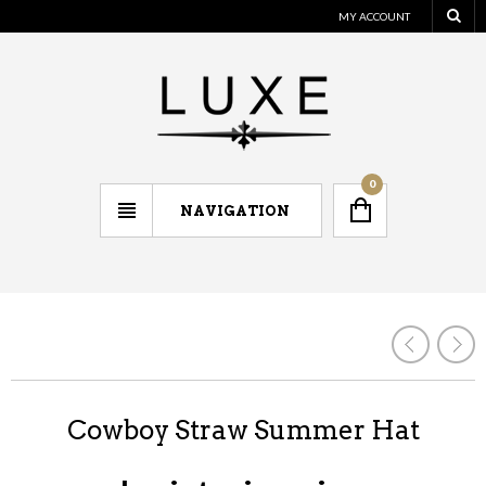
MY ACCOUNT
0
NAVIGATION
Cowboy Straw Summer Hat