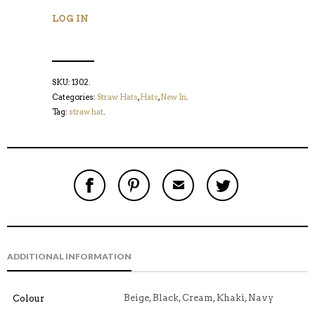
LOG IN
SKU:
1302
.
Categories:
Straw Hats
,
Hats
,
New In
.
Tag:
straw hat
.
S
P
E
T
H
I
M
W
A
N
A
E
R
T
I
E
E
H
L
T
O
I
A
T
N
S
F
H
F
I
R
I
ADDITIONAL INFORMATION
A
T
I
S
C
E
E
I
E
M
N
T
B
D
E
Beige, Black, Cream, Khaki, Navy
Colour
O
M
O