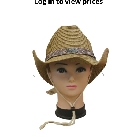
Log in to view prices