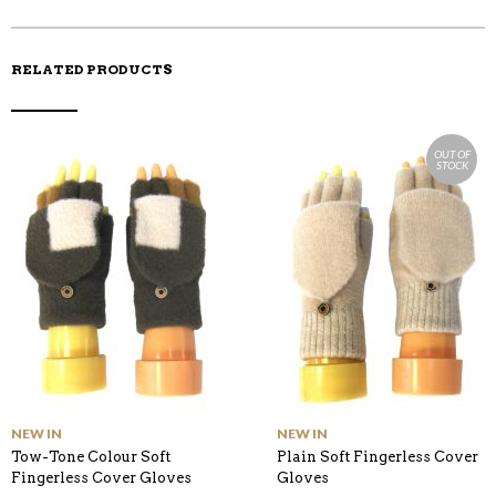
K
RELATED PRODUCTS
OUT OF
STOCK
NEW IN
NEW IN
Tow-Tone Colour Soft
Plain Soft Fingerless Cover
Fingerless Cover Gloves
Gloves