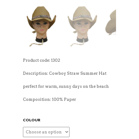
Product code: 1302
Description: Cowboy Straw Summer Hat
perfect for warm, sunny days on the beach
Composition: 100% Paper
COLOUR