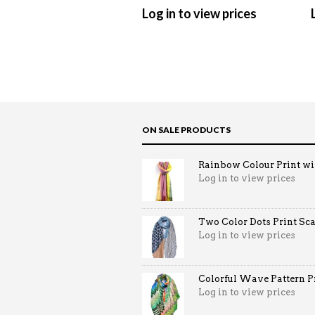
Log in to view prices
ON SALE PRODUCTS
Rainbow Colour Print win
Log in to view prices
Two Color Dots Print Sca
Log in to view prices
Colorful Wave Pattern Pri
Log in to view prices