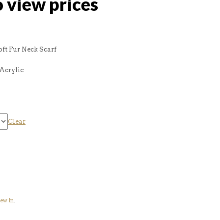
o view prices
oft Fur Neck Scarf
Acrylic
Clear
ew In
.