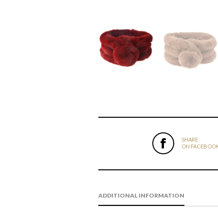
SHARE
ON FACEBOO
ADDITIONAL INFORMATION