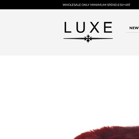
WHOLESALE ONLY MINIMUM SPEND £50+VAT
NEW 