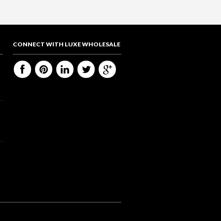
CONNECT WITH LUXE WHOLESALE