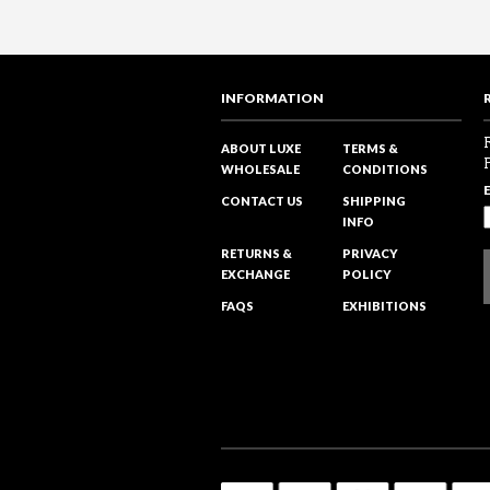
INFORMATION
ABOUT LUXE
TERMS &
WHOLESALE
CONDITIONS
CONTACT US
SHIPPING
INFO
RETURNS &
PRIVACY
EXCHANGE
POLICY
FAQS
EXHIBITIONS