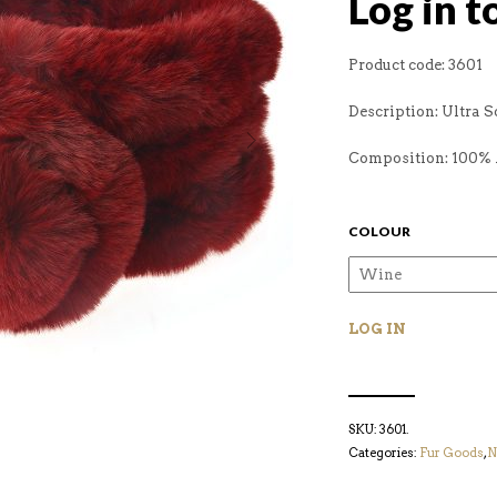
Log in t
Product code: 3601
Description: Ultra S
Composition: 100% 
COLOUR
LOG IN
SKU:
3601
.
Categories:
Fur Goods
,
N