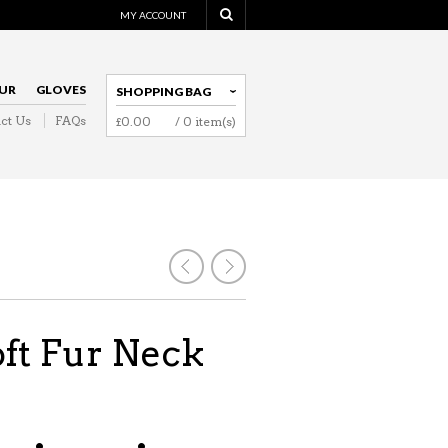
MY ACCOUNT
UR
GLOVES
SHOPPING BAG
ct Us
FAQs
£
0.00
/ 0 item(s)
NAVIGATION
oft Fur Neck