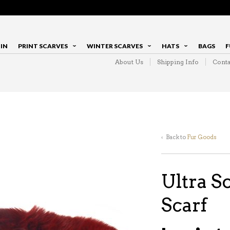
IN
PRINT SCARVES
WINTER SCARVES
HATS
BAGS
F
About Us
Shipping Info
Conta
‹ Back to
Fur Goods
Ultra S
Scarf