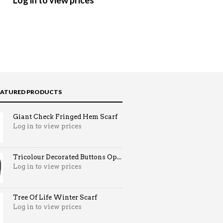
Log in to view prices
Log in to view prices
EATURED PRODUCTS
Giant Check Fringed Hem Scarf
Log in to view prices
Tricolour Decorated Buttons Op...
Log in to view prices
Tree Of Life Winter Scarf
Log in to view prices