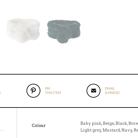
PIN
EMAIL
K
THIS ITEM
A FRIEND
Baby pink, Beige, Black, Bro
Colour
Light grey, Mustard, Navy, 