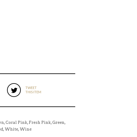
TWEET
THIS ITEM
wn, Coral Pink, Fresh Pink, Green,
Red, White, Wine