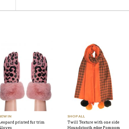
NEW IN
SHOP ALL
Leopard printed fur trim
Twill Texture with one side
Gloves
Houndstooth edge Pompom