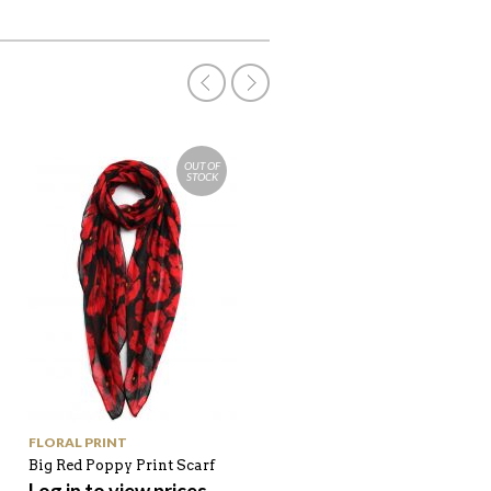
OUT OF
STOCK
FLORAL PRINT
BAGS
Big Red Poppy Print Scarf
Pink Lip Shine Clutch Bag