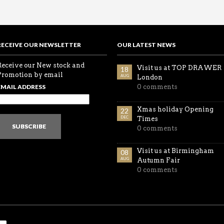
RECEIVE OUR NEWSLETTER
OUR LATEST NEWS
Receive our New stock and
Visit us at TOP DRAWER
18
Promotion by email
AUG
London
EMAIL ADDRESS
0 comments
Xmas holiday Opening
22
DEC
Times
SUBSCRIBE
0 comments
Visit us at Birmingham
08
AUG
Autumn Fair
0 comments