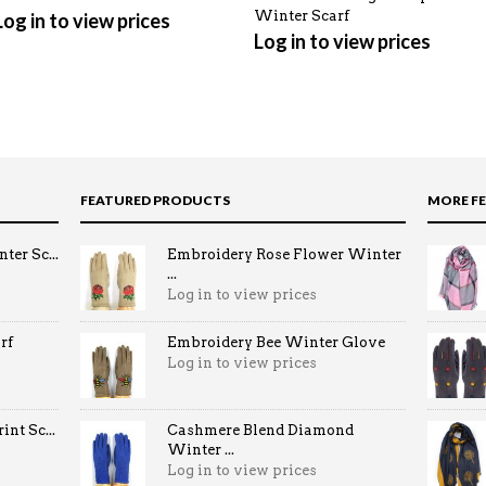
Winter Scarf
Log in to view prices
Log in to view prices
FEATURED PRODUCTS
MORE F
ter Sc...
Embroidery Rose Flower Winter
...
Log in to view prices
rf
Embroidery Bee Winter Glove
Log in to view prices
nt Sc...
Cashmere Blend Diamond
Winter ...
Log in to view prices