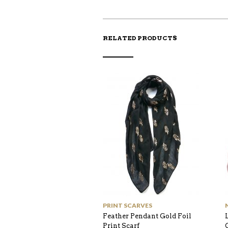
RELATED PRODUCTS
PRINT SCARVES
Feather Pendant Gold Foil
Print Scarf