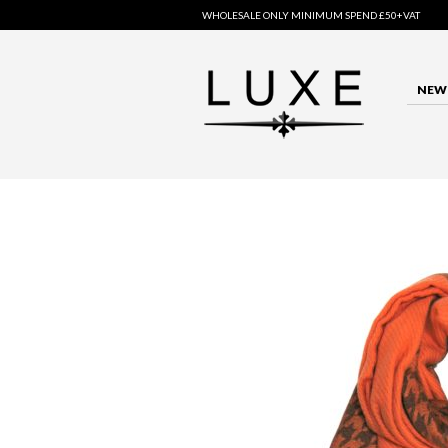
WHOLESALE ONLY MINIMUM SPEND £50+VAT
NEW 