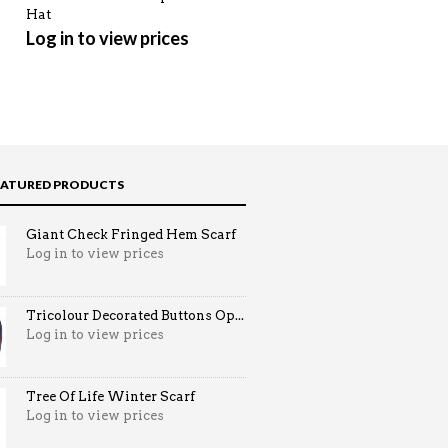
Hat
Log in to view prices
Log in to view prices
EATURED PRODUCTS
Giant Check Fringed Hem Scarf
Log in to view prices
Tricolour Decorated Buttons Op...
Log in to view prices
Tree Of Life Winter Scarf
Log in to view prices