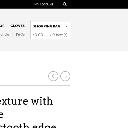
MY ACCOUNT
UR
GLOVES
SHOPPING BAG
ct Us
FAQs
£
0.00
/ 0 item(s)
NAVIGATION
exture with
e
tooth edge