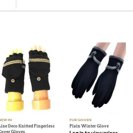
NEW IN
FUR GOODS
Line Deco Knitted Fingerless
Plain Winter Glove
Cover Gloves