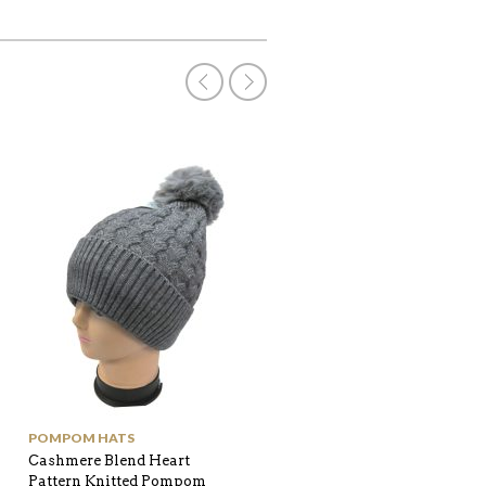
POMPOM HATS
NEW IN
Cashmere Blend Heart
Leopard printed fur trim
Pattern Knitted Pompom
Gloves