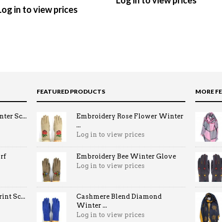
Log in to view prices
Log in to view prices
FEATURED PRODUCTS
MORE F
ter Sc...
Embroidery Rose Flower Winter
...
Log in to view prices
rf
Embroidery Bee Winter Glove
Log in to view prices
nt Sc...
Cashmere Blend Diamond
Winter ...
Log in to view prices