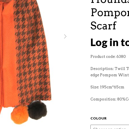
Pompo
Scarf
Log in t
Product code: 6380
Description: Twill 
edge Pompom Winte
Size: 195cm*65cm
Composition: 80%
COLOUR