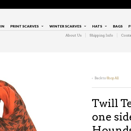
IN
PRINT SCARVES
WINTER SCARVES
HATS
BAGS
F
About Us
Shipping Info
Conta
‹ Back to
Shop All
Twill T
one sid
Hounds