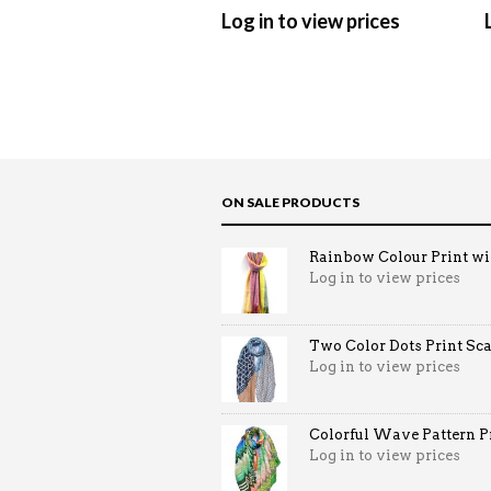
Log in to view prices
ON SALE PRODUCTS
Rainbow Colour Print win
Log in to view prices
Two Color Dots Print Sca
Log in to view prices
Colorful Wave Pattern Pri
Log in to view prices