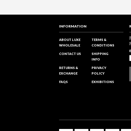
INFORMATION
ABOUT LUXE
TERMS &
WHOLESALE
CONDITIONS
CONTACT US
SHIPPING
INFO
RETURNS &
PRIVACY
EXCHANGE
POLICY
FAQS
EXHIBITIONS