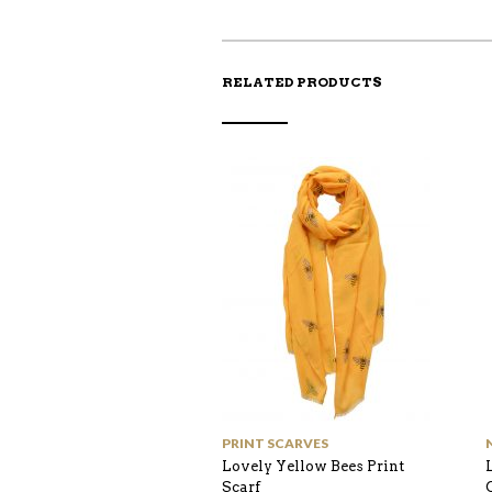
RELATED PRODUCTS
PRINT SCARVES
Lovely Yellow Bees Print
Scarf