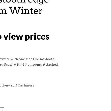
m Winter
o view prices
Texture with one side Houndstooth
r Scarf with 4 Pompoms Attached
Cotton+20%Cashmere