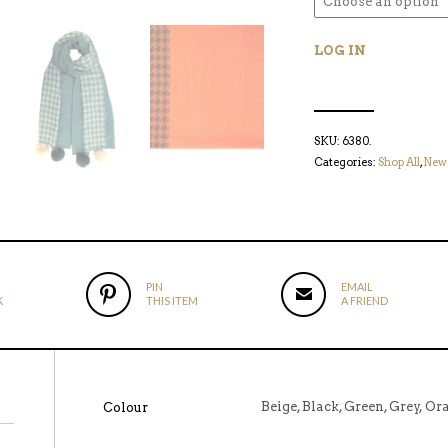
LOG IN
SKU:
6380
.
Categories:
Shop All
,
New 
PIN
EMAIL
K
THIS ITEM
A FRIEND
Beige, Black, Green, Grey, Or
Colour