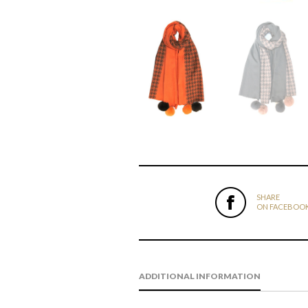
SHARE
ON FACEBOO
ADDITIONAL INFORMATION