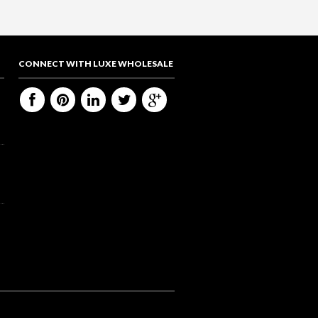
CONNECT WITH LUXE WHOLESALE