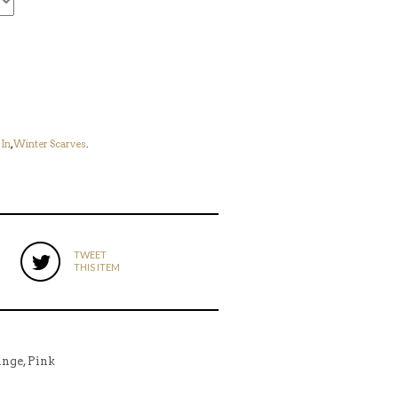
In
,
Winter Scarves
.
TWEET
THIS ITEM
ange, Pink