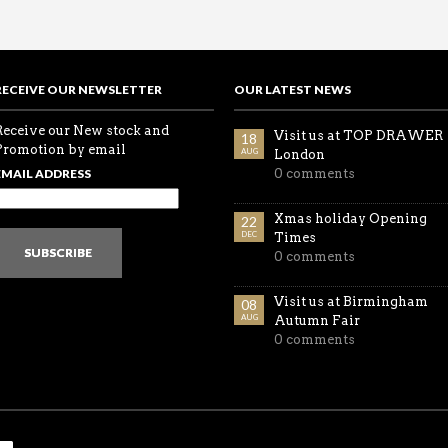
RECEIVE OUR NEWSLETTER
OUR LATEST NEWS
Receive our New stock and
Visit us at TOP DRAWER
18
Promotion by email
AUG
London
EMAIL ADDRESS
0 comments
Xmas holiday Opening
22
DEC
Times
SUBSCRIBE
0 comments
Visit us at Birmingham
08
AUG
Autumn Fair
0 comments