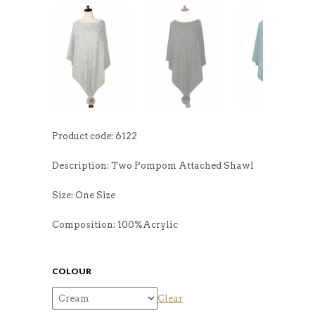
Product code: 6122
Description: Two Pompom Attached Shawl
Size: One Size
Composition: 100%Acrylic
COLOUR
Clear