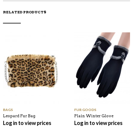
RELATED PRODUCTS
BAGS
FUR GOODS
Leopard Fur Bag
Plain Winter Glove
Log in to view prices
Log in to view prices