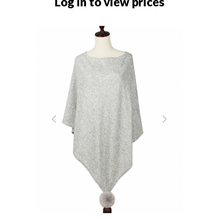
Log in to view prices