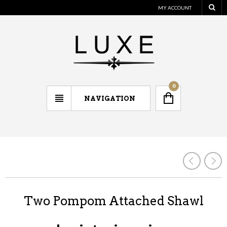
MY ACCOUNT
0
NAVIGATION
Two Pompom Attached Shawl