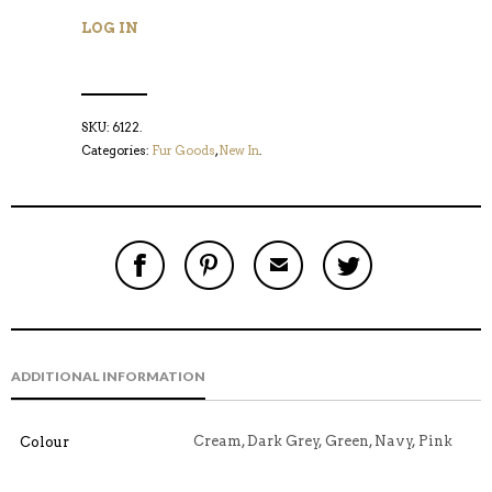
LOG IN
SKU:
6122
.
Categories:
Fur Goods
,
New In
.
S
P
E
T
H
I
M
W
A
N
A
E
R
T
I
E
E
H
L
T
O
I
A
T
N
S
F
H
F
I
R
I
ADDITIONAL INFORMATION
A
T
I
S
C
E
E
I
E
M
N
T
B
D
E
Cream, Dark Grey, Green, Navy, Pink
Colour
O
M
O
K