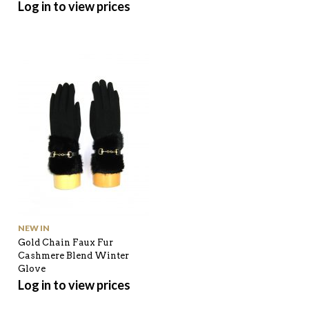
Log in to view prices
NEW IN
Gold Chain Faux Fur
Cashmere Blend Winter
Glove
Log in to view prices