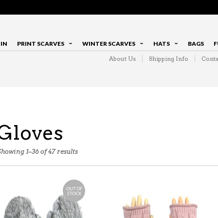
IN
PRINT SCARVES
WINTER SCARVES
HATS
BAGS
F
About Us
Shipping Info
Conta
Gloves
Showing 1–36 of 47 results
OUT OF
STOCK