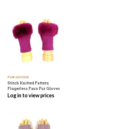
FUR GOODS
Stitch Knitted Pattern
Fingerless Faux Fur Gloves
Log in to view prices