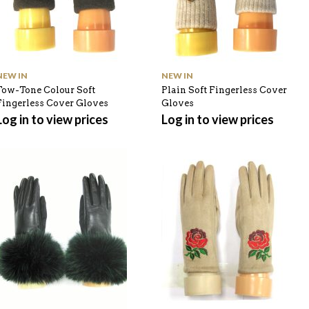
NEW IN
NEW IN
Tow-Tone Colour Soft
Plain Soft Fingerless Cover
Fingerless Cover Gloves
Gloves
Log in to view prices
Log in to view prices