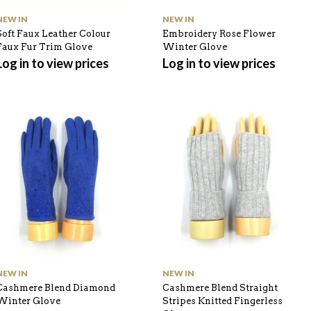
NEW IN
NEW IN
Soft Faux Leather Colour
Embroidery Rose Flower
Faux Fur Trim Glove
Winter Glove
Log in to view prices
Log in to view prices
NEW IN
NEW IN
Cashmere Blend Diamond
Cashmere Blend Straight
Winter Glove
Stripes Knitted Fingerless