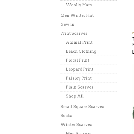
Woolly Hats
Men Winter Hat
New In
Print Scarves
Animal Print
Beach Clothing
Floral Print
Leopard Print
Paisley Print
Plain Scarves
Shop All
Small Square Scarves
Socks
Winter Scarves
Men Scarves