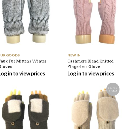
FUR GOODS
NEW IN
Faux Fur Mittens Winter
Cashmere Blend Knitted
Gloves
Fingerless Glove
Log in to view prices
Log in to view prices
OUT OF
STOCK