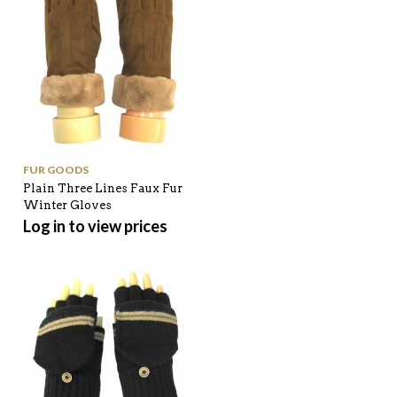
FUR GOODS
Plain Three Lines Faux Fur
Winter Gloves
Log in to view prices