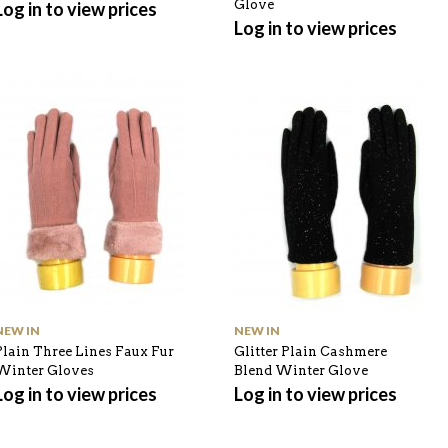
Glove
Log in to view prices
Log in to view prices
NEW IN
NEW IN
Plain Three Lines Faux Fur
Glitter Plain Cashmere
Winter Gloves
Blend Winter Glove
Log in to view prices
Log in to view prices