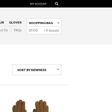
MY ACCOUNT
UR
GLOVES
SHOPPING BAG
ct Us
FAQs
£
0.00
/ 0 item(s)
NAVIGATION
SORT BY NEWNESS