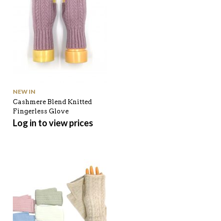
NEW IN
Cashmere Blend Knitted
Fingerless Glove
Log in to view prices