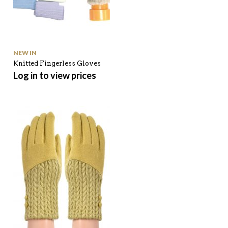
NEW IN
Knitted Fingerless Gloves
Log in to view prices