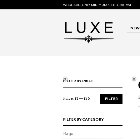
WHOLESALE ONLY MINIMUM SPEND £50+VAT
NEW 
FILTER BY PRICE
Price:
£1
—
£36
FILTER
FILTER BY CATEGORY
Bags