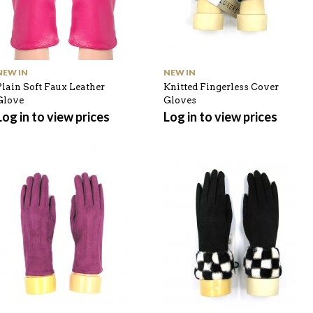
NEW IN
NEW IN
Plain Soft Faux Leather
Knitted Fingerless Cover
Glove
Gloves
Log in to view prices
Log in to view prices