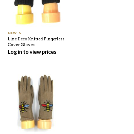
NEW IN
Line Deco Knitted Fingerless
Cover Gloves
Log in to view prices