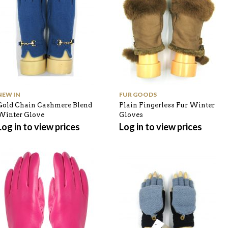
NEW IN
FUR GOODS
Gold Chain Cashmere Blend
Plain Fingerless Fur Winter
Winter Glove
Gloves
Log in to view prices
Log in to view prices