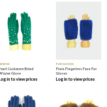
NEW IN
FUR GOODS
Pearl Cashmere Blend
Plain Fingerless Faux Fur
Winter Glove
Gloves
Log in to view prices
Log in to view prices