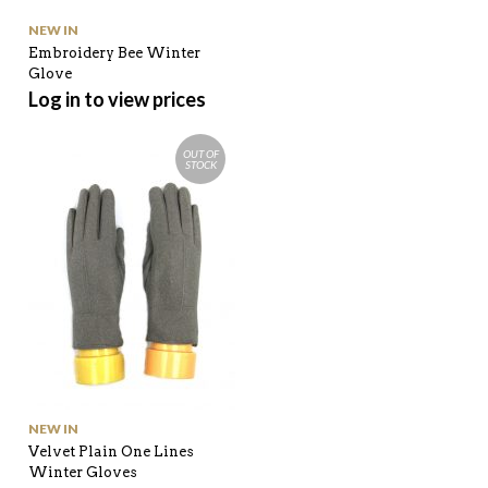
NEW IN
Embroidery Bee Winter
Glove
Log in to view prices
OUT OF
STOCK
NEW IN
Velvet Plain One Lines
Winter Gloves