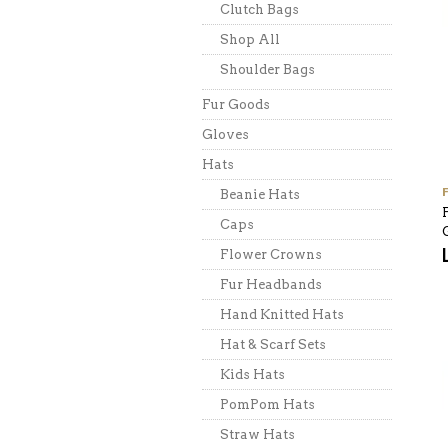
Clutch Bags
Shop All
Shoulder Bags
Fur Goods
Gloves
Hats
Beanie Hats
Caps
Flower Crowns
Fur Headbands
Hand Knitted Hats
Hat & Scarf Sets
Kids Hats
PomPom Hats
Straw Hats