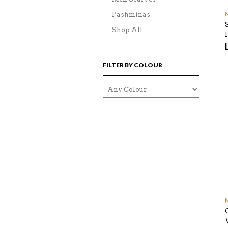
Pashminas
Shop All
FILTER BY COLOUR