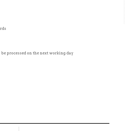
ards
l be processed on the next working day