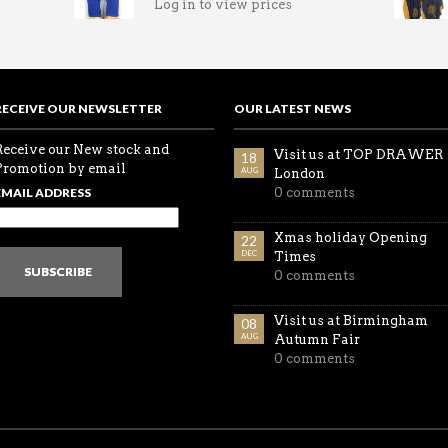
Log in to view prices
RECEIVE OUR NEWSLETTER
OUR LATEST NEWS
Receive our New stock and
Visit us at TOP DRAWER
18
Promotion by email
AUG
London
EMAIL ADDRESS
0 comments
Xmas holiday Opening
22
DEC
Times
SUBSCRIBE
0 comments
Visit us at Birmingham
08
AUG
Autumn Fair
0 comments