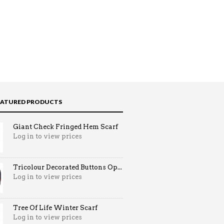
EATURED PRODUCTS
Giant Check Fringed Hem Scarf
Log in to view prices
Tricolour Decorated Buttons Op...
Log in to view prices
Tree Of Life Winter Scarf
Log in to view prices