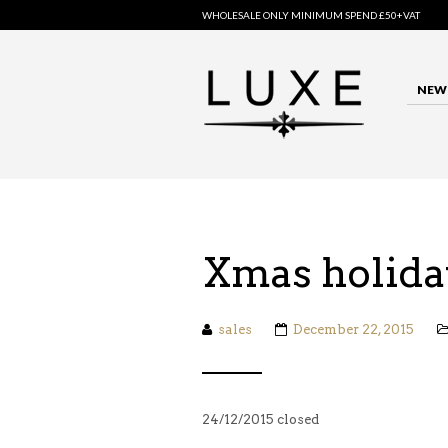
WHOLESALE ONLY MINIMUM SPEND £50+VAT
NEW 
Xmas holida
sales
December 22, 2015
24/12/2015 closed