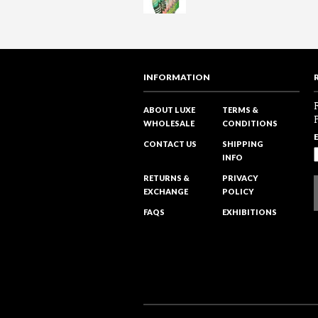
INFORMATION
ABOUT LUXE
TERMS &
WHOLESALE
CONDITIONS
CONTACT US
SHIPPING
INFO
RETURNS &
PRIVACY
EXCHANGE
POLICY
FAQS
EXHIBITIONS