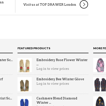
umn
Visit us at TOP DRAWER London
FEATURED PRODUCTS
MORE F
ter Sc...
Embroidery Rose Flower Winter
...
Log in to view prices
rf
Embroidery Bee Winter Glove
Log in to view prices
nt Sc...
Cashmere Blend Diamond
Winter ...