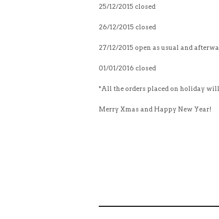
25/12/2015 closed
26/12/2015 closed
27/12/2015 open as usual and afterw
01/01/2016 closed
*All the orders placed on holiday wil
Merry Xmas and Happy New Year!