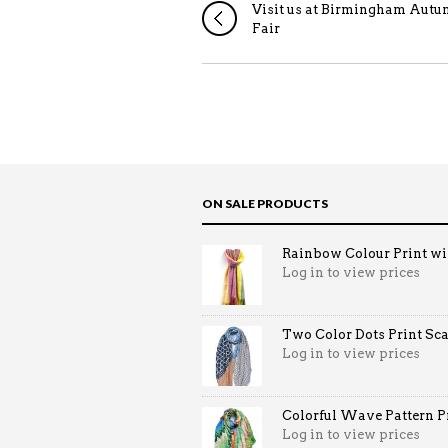
Visit us at Birmingham Aut
Fair
ON SALE PRODUCTS
Rainbow Colour Print win
Log in to view prices
Two Color Dots Print Sca
Log in to view prices
Colorful Wave Pattern Pri
Log in to view prices