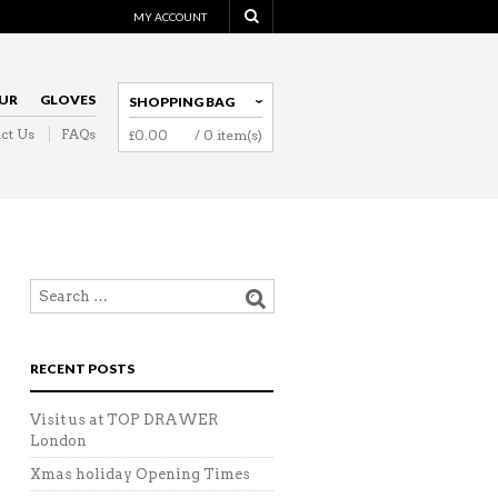
MY ACCOUNT
UR
GLOVES
SHOPPING BAG
ct Us
FAQs
£
0.00
/ 0 item(s)
NAVIGATION
RECENT POSTS
Visit us at TOP DRAWER
London
Xmas holiday Opening Times