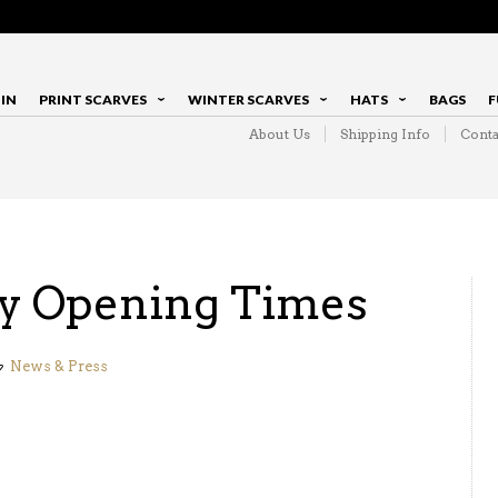
IN
PRINT SCARVES
WINTER SCARVES
HATS
BAGS
F
About Us
Shipping Info
Conta
y Opening Times
News & Press