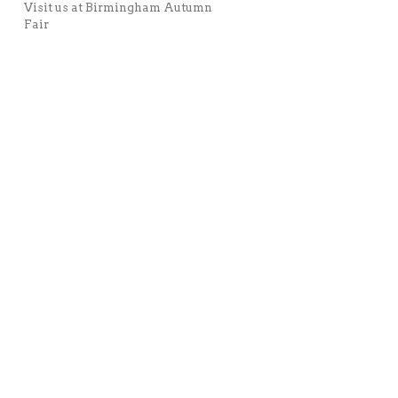
Visit us at Birmingham Autumn
Fair