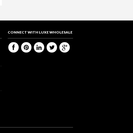
CONNECT WITH LUXE WHOLESALE