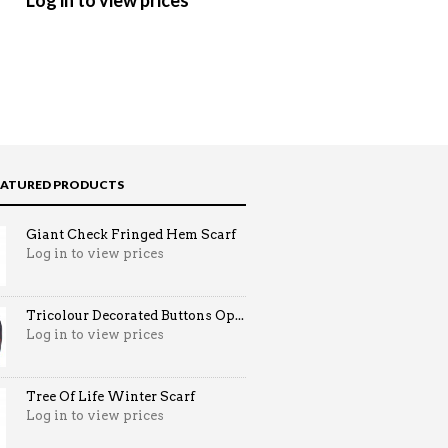
Log in to view prices
Log in to view prices
EATURED PRODUCTS
Giant Check Fringed Hem Scarf
Log in to view prices
Tricolour Decorated Buttons Op...
Log in to view prices
Tree Of Life Winter Scarf
Log in to view prices