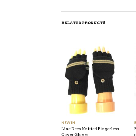
RELATED PRODUCTS
NEW IN
Line Deco Knitted Fingerless
Cover Gloves