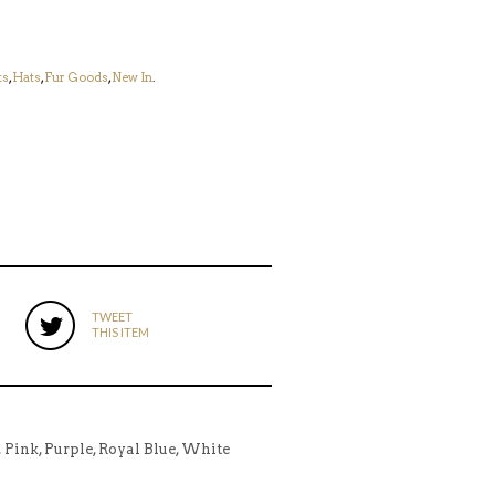
ts
,
Hats
,
Fur Goods
,
New In
.
TWEET
THIS ITEM
y, Pink, Purple, Royal Blue, White