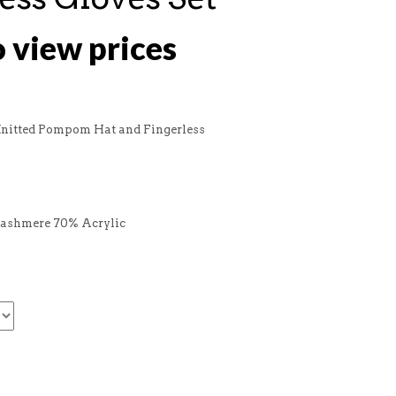
o view prices
Knitted Pompom Hat and Fingerless
Cashmere 70% Acrylic