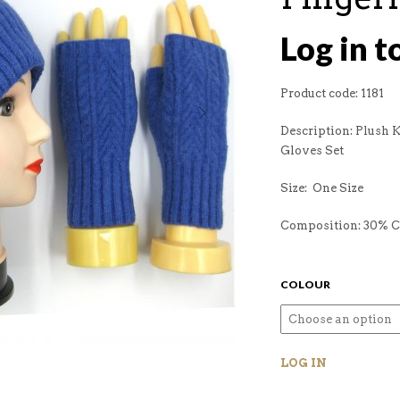
Log in t
Product code: 1181
Description: Plush 
Gloves Set
Size: One Size
Composition: 30% 
COLOUR
LOG IN