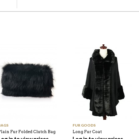
BAGS
FUR GOODS
Plain Fur Folded Clutch Bag
Long Fur Coat