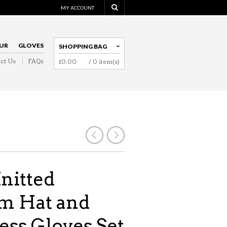
MY ACCOUNT
UR
GLOVES
SHOPPING BAG
ct Us
FAQs
£
0.00
/ 0 item(s)
NAVIGATION
nitted
 Hat and
ess Gloves Set