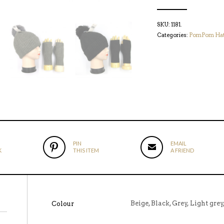
SKU:
1181
.
Categories:
PomPom Ha
PIN
EMAIL
K
THIS ITEM
A FRIEND
Beige, Black, Grey, Light gre
Colour