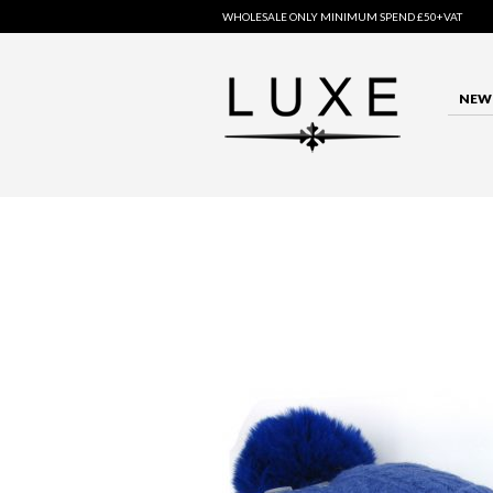
WHOLESALE ONLY MINIMUM SPEND £50+VAT
NEW 