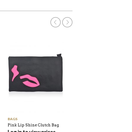
BAGS
SHOP ALL
Pink Lip Shine Clutch Bag
Bevel Edge Check Pattern
Winter Scarf