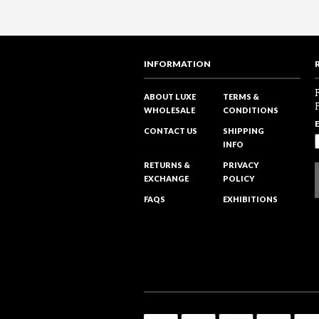
INFORMATION
ABOUT LUXE
TERMS &
WHOLESALE
CONDITIONS
CONTACT US
SHIPPING
INFO
RETURNS &
PRIVACY
EXCHANGE
POLICY
FAQS
EXHIBITIONS