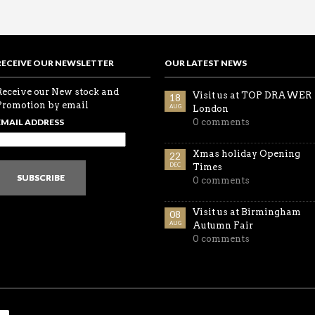
RECEIVE OUR NEWSLETTER
OUR LATEST NEWS
Receive our New stock and
Visit us at TOP DRAWER
18
Promotion by email
AUG
London
EMAIL ADDRESS
0 comments
Xmas holiday Opening
22
DEC
Times
SUBSCRIBE
0 comments
Visit us at Birmingham
08
AUG
Autumn Fair
0 comments