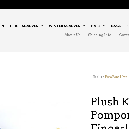
IN
PRINT SCARVES
WINTER SCARVES
HATS
BAGS
F
About Us
Shipping Info
Conta
‹ Back to
PomPom Hats
Plush K
Pompom
Fingerl