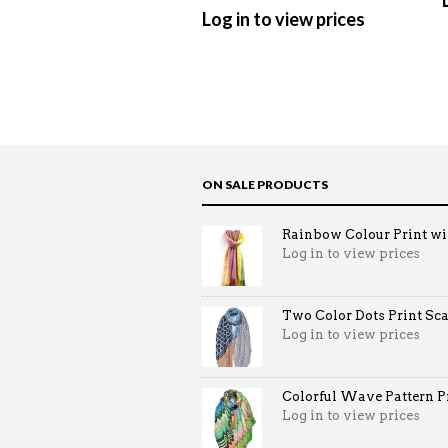
Log in to view prices
ON SALE PRODUCTS
Rainbow Colour Print win
Log in to view prices
Two Color Dots Print Sca
Log in to view prices
Colorful Wave Pattern Pri
Log in to view prices