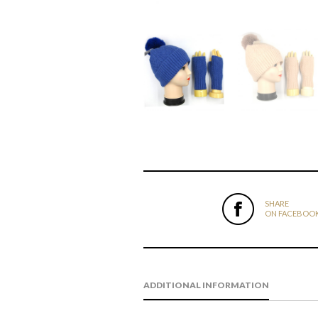
SHARE
ON FACEBOO
ADDITIONAL INFORMATION