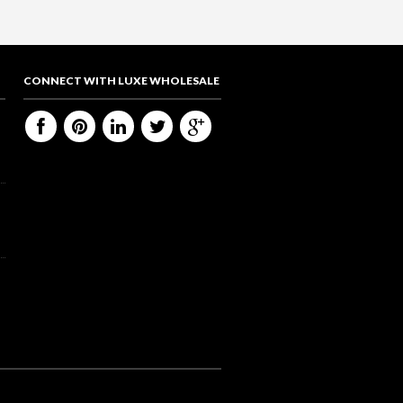
CONNECT WITH LUXE WHOLESALE