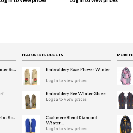
Log in to view prices
Log in to view prices
FEATURED PRODUCTS
MORE F
ter Sc...
Embroidery Rose Flower Winter
...
Log in to view prices
rf
Embroidery Bee Winter Glove
Log in to view prices
nt Sc...
Cashmere Blend Diamond
Winter ...
Log in to view prices