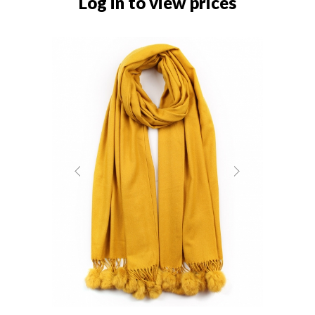
Log in to view prices