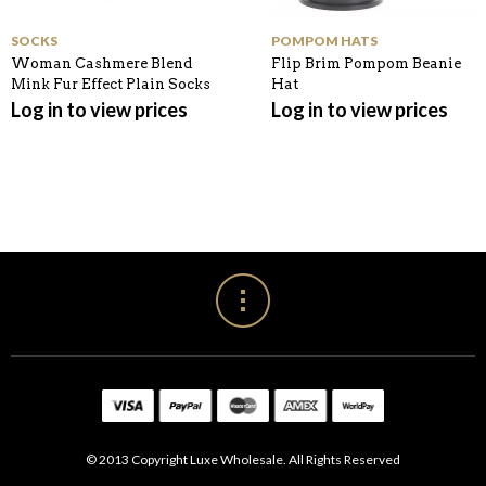
SOCKS
POMPOM HATS
Woman Cashmere Blend
Flip Brim Pompom Beanie
Mink Fur Effect Plain Socks
Hat
Log in to view prices
Log in to view prices
© 2013 Copyright Luxe Wholesale. All Rights Reserved