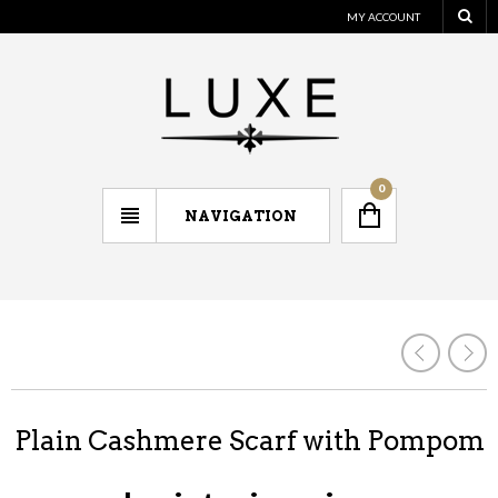
MY ACCOUNT
0
NAVIGATION
Plain Cashmere Scarf with Pompom