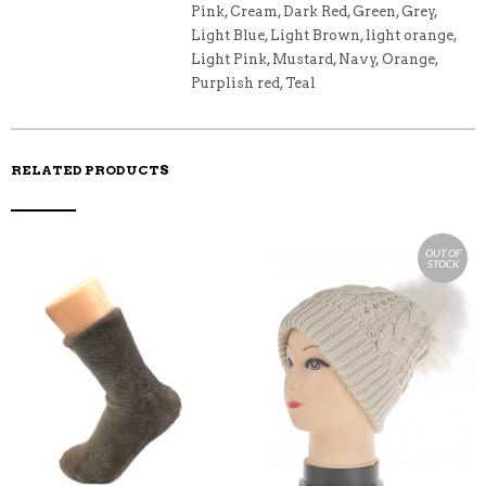
O
Pink, Cream, Dark Red, Green, Grey,
K
Light Blue, Light Brown, light orange,
Light Pink, Mustard, Navy, Orange,
Purplish red, Teal
RELATED PRODUCTS
OUT OF
STOCK