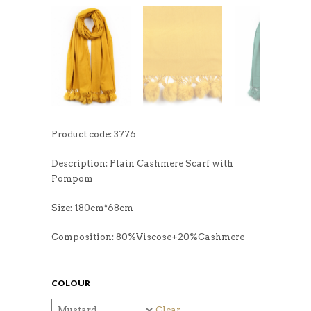
Product code: 3776
Description: Plain Cashmere Scarf with
Pompom
Size: 180cm*68cm
Composition: 80%Viscose+20%Cashmere
COLOUR
Clear