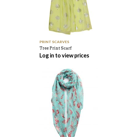
PRINT SCARVES
Tree Print Scarf
Log in to view prices