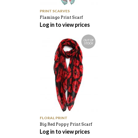
PRINT SCARVES
Flamingo Print Scarf
Log in to view prices
OUT OF
STOCK
FLORAL PRINT
Big Red Poppy Print Scarf
Log in to view prices