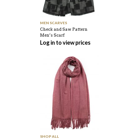
MEN SCARVES
Check and Saw Pattern
Men’s Scarf
Log in to view prices
SHOP ALL