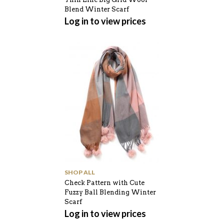
Blend Winter Scarf
Log in to view prices
SHOP ALL
Check Pattern with Cute
Fuzzy Ball Blending Winter
Scarf
Log in to view prices