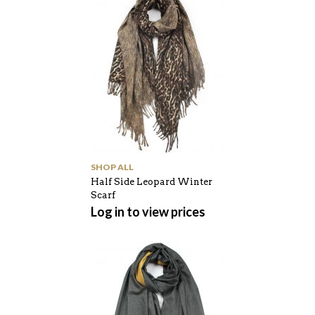
SHOP ALL
Half Side Leopard Winter
Scarf
Log in to view prices