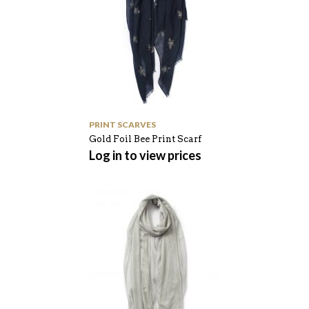
PRINT SCARVES
Gold Foil Bee Print Scarf
Log in to view prices