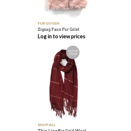
FUR GOODS
Zigzag Faux Fur Gilet
Log in to view prices
OUT OF
STOCK
SHOP ALL
Thin Line Big Grid Wool