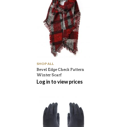
SHOP ALL
Bevel Edge Check Pattern
Winter Scarf
Log in to view prices