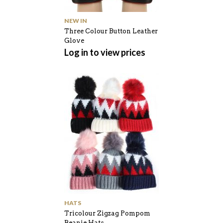
NEW IN
Three Colour Button Leather
Glove
Log in to view prices
HATS
Tricolour Zigzag Pompom
Beanie Hats