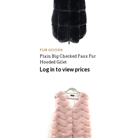
FUR GOODS
Plain Big Checked Faux Fur
Hooded Gilet
Log in to view prices