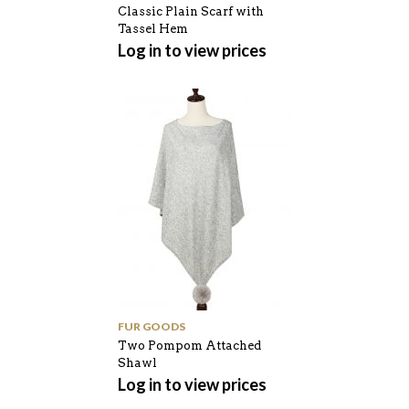
Classic Plain Scarf with
Tassel Hem
Log in to view prices
FUR GOODS
Two Pompom Attached
Shawl
Log in to view prices