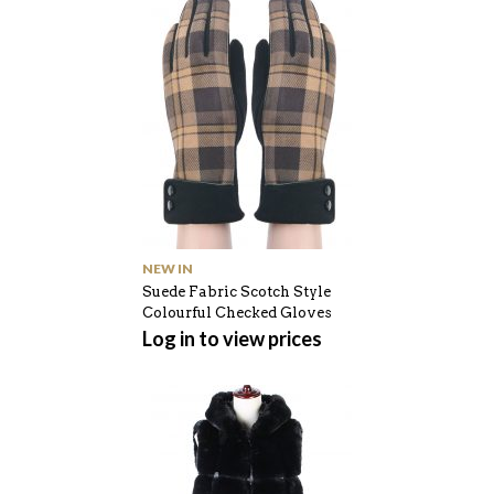
NEW IN
Suede Fabric Scotch Style
Colourful Checked Gloves
Log in to view prices