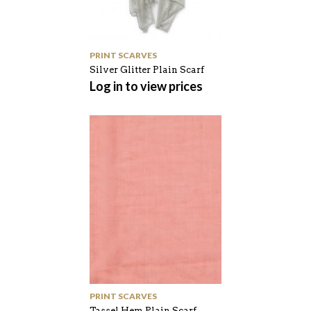
PRINT SCARVES
Silver Glitter Plain Scarf
Log in to view prices
PRINT SCARVES
Tassel Hem Plain Scarf