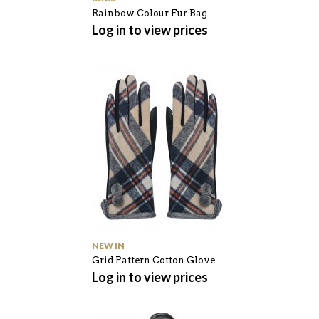
Rainbow Colour Fur Bag
Log in to view prices
NEW IN
Grid Pattern Cotton Glove
Log in to view prices