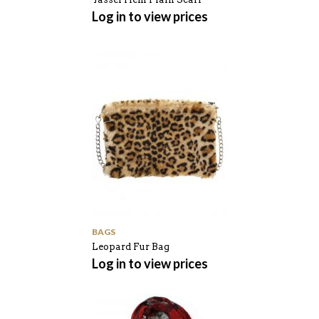
Log in to view prices
BAGS
Leopard Fur Bag
Log in to view prices