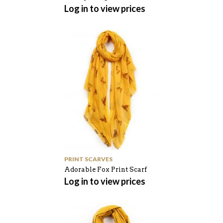
Log in to view prices
PRINT SCARVES
Adorable Fox Print Scarf
Log in to view prices