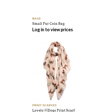
BAGS
Small Fur Coin Bag
Log in to view prices
PRINT SCARVES
Lovely Dogs Print Scarf