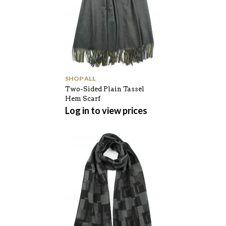
SHOP ALL
Two-Sided Plain Tassel
Hem Scarf
Log in to view prices