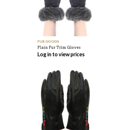
FUR GOODS
Plain Fur Trim Gloves
Log in to view prices