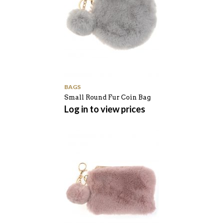
BAGS
Small Round Fur Coin Bag
Log in to view prices