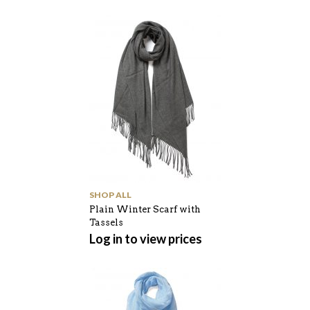
SHOP ALL
Plain Winter Scarf with
Tassels
Log in to view prices