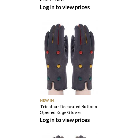
Log in to view prices
NEW IN
Tricolour Decorated Buttons
Opened Edge Gloves
Log in to view prices