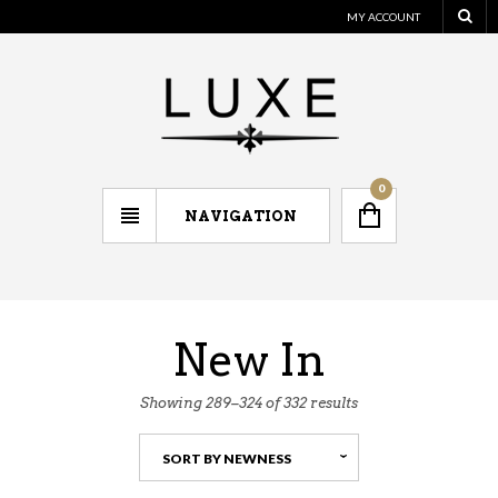
MY ACCOUNT
0
NAVIGATION
New In
Showing 289–324 of 332 results
SORT BY NEWNESS