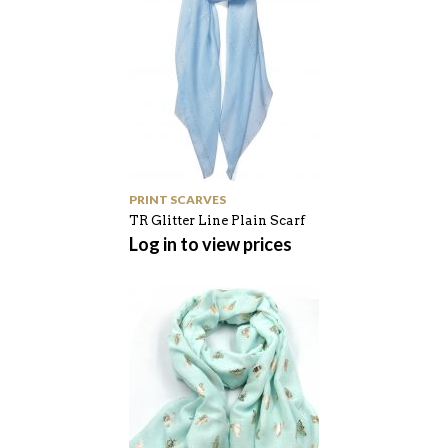
PRINT SCARVES
TR Glitter Line Plain Scarf
Log in to view prices