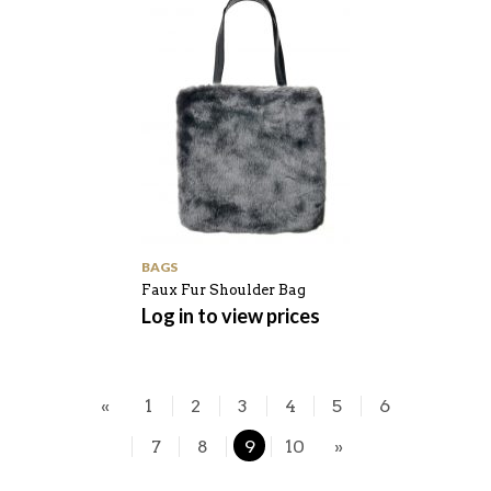
BAGS
Faux Fur Shoulder Bag
Log in to view prices
«
1
2
3
4
5
6
7
8
9
10
»