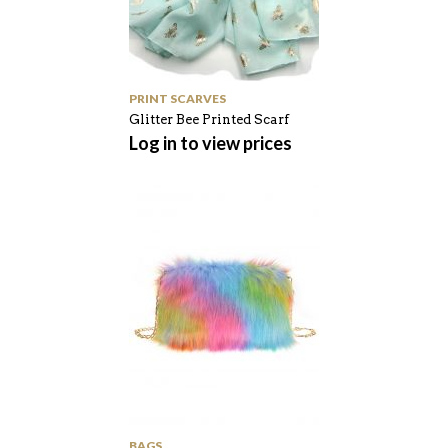
PRINT SCARVES
Glitter Bee Printed Scarf
Log in to view prices
BAGS