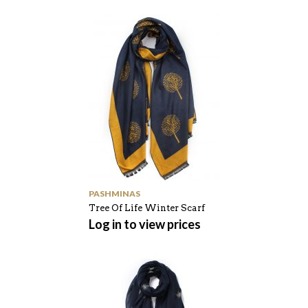
PASHMINAS
Tree Of Life Winter Scarf
Log in to view prices