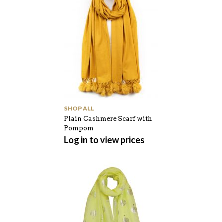
SHOP ALL
Plain Cashmere Scarf with
Pompom
Log in to view prices