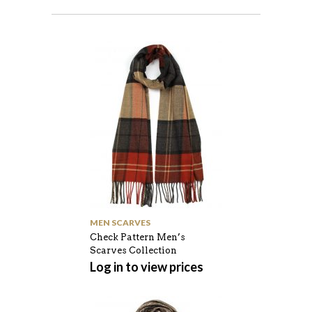
MEN SCARVES
Check Pattern Men’s
Scarves Collection
Log in to view prices