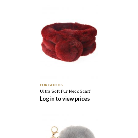
FUR GOODS
Ultra Soft Fur Neck Scarf
Log in to view prices