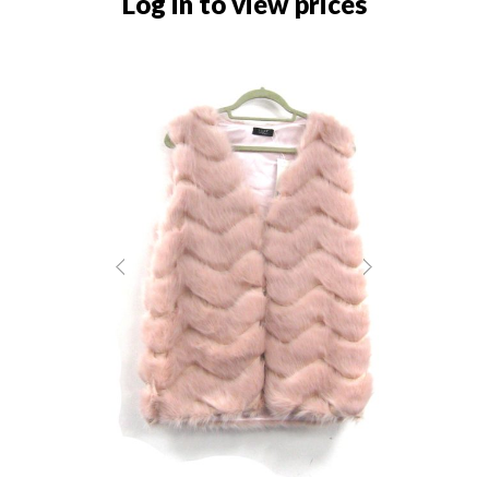
Log in to view prices