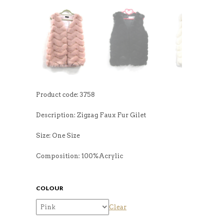
Product code: 3758
Description: Zigzag Faux Fur Gilet
Size: One Size
Composition: 100%Acrylic
COLOUR
Clear