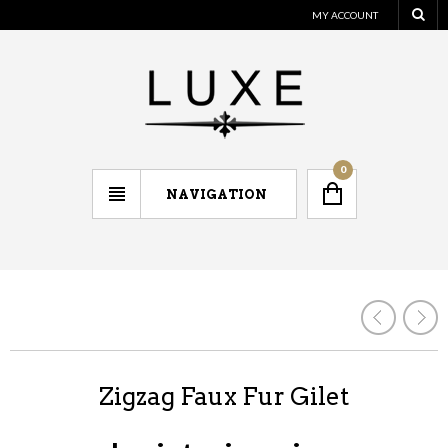
MY ACCOUNT
0
NAVIGATION
Zigzag Faux Fur Gilet