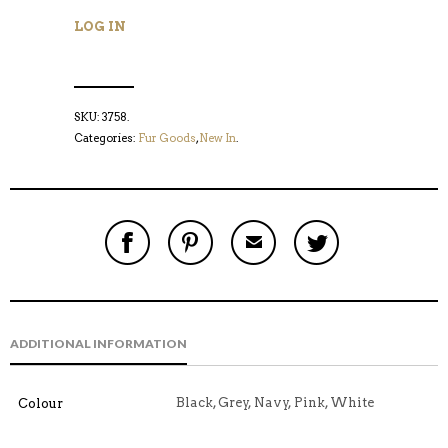
LOG IN
SKU:
3758
.
Categories:
Fur Goods
,
New In
.
S
P
E
T
H
I
M
W
A
N
A
E
R
T
I
E
E
H
L
T
O
I
A
T
N
S
F
H
F
I
R
I
ADDITIONAL INFORMATION
A
T
I
S
C
E
E
I
E
M
N
T
B
D
E
Black, Grey, Navy, Pink, White
Colour
O
M
O
K