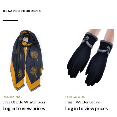
RELATED PRODUCTS
PASHMINAS
FUR GOODS
Tree Of Life Winter Scarf
Plain Winter Glove
Log in to view prices
Log in to view prices