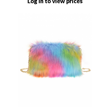
Log in to view prices