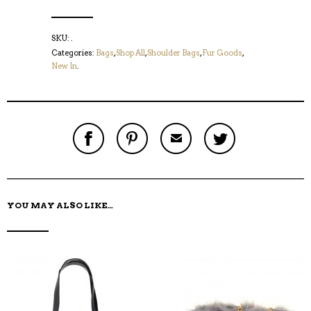
SKU:
.
Categories:
Bags
,
Shop All
,
Shoulder Bags
,
Fur Goods
,
New In
.
S
P
E
T
H
I
M
W
A
N
A
E
R
T
I
E
E
H
L
T
O
I
A
T
N
S
F
H
F
I
R
I
YOU MAY ALSO LIKE…
A
T
I
S
C
E
E
I
E
M
N
T
B
D
E
O
M
O
K