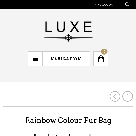
MY ACCOUNT
0
NAVIGATION
Rainbow Colour Fur Bag