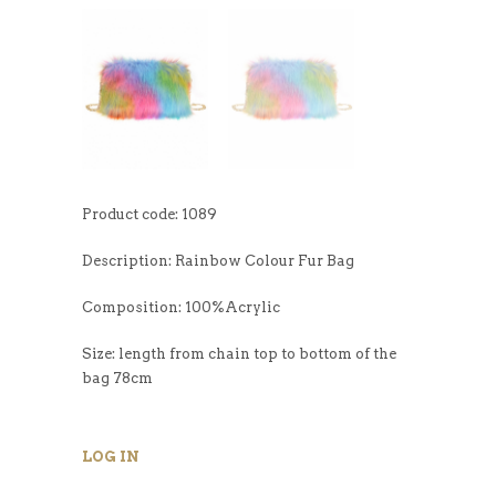
Product code: 1089
Description: Rainbow Colour Fur Bag
Composition: 100%Acrylic
Size: length from chain top to bottom of the
bag 78cm
LOG IN