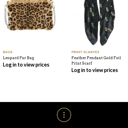
BAGS
PRINT SCARVES
Leopard Fur Bag
Feather Pendant Gold Foil
Print Scarf
Log in to view prices
Log in to view prices