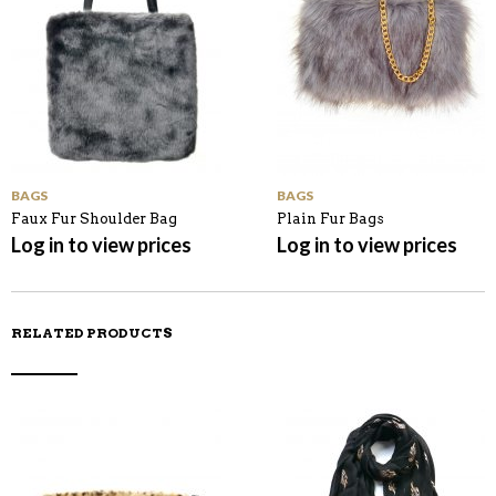
BAGS
BAGS
Faux Fur Shoulder Bag
Plain Fur Bags
Log in to view prices
Log in to view prices
RELATED PRODUCTS