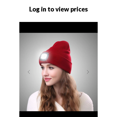
Log in to view prices