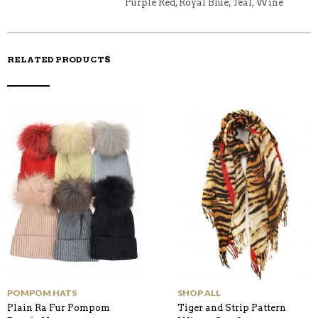
Purple Red, Royal Blue, Teal, Wine
RELATED PRODUCTS
POMPOM HATS
SHOP ALL
Plain Ra Fur Pompom
Tiger and Strip Pattern