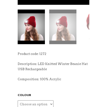
Product code: 1272
Description: LED Knitted Winter Beanie Hat
USB Rechargeable
Composition: 100% Acrylic
COLOUR