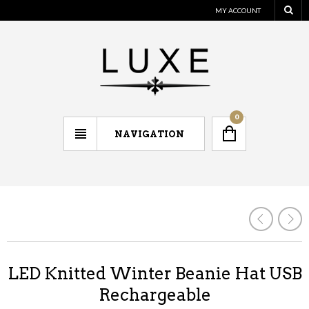
MY ACCOUNT
0
NAVIGATION
LED Knitted Winter Beanie Hat USB
Rechargeable