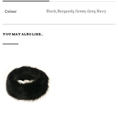
C
E
E
I
E
M
N
T
B
D
E
Black, Burgandy, Green, Grey, Navy
Colour
O
M
O
K
YOU MAY ALSO LIKE…