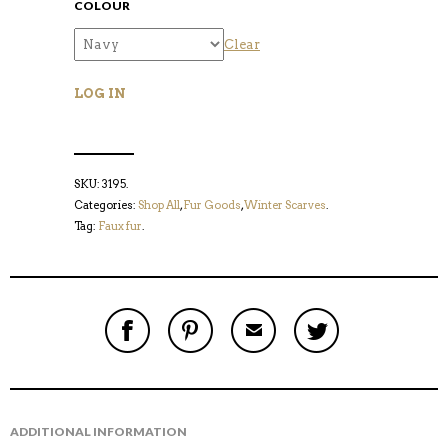
COLOUR
Clear
LOG IN
SKU:
3195
.
Categories:
Shop All
,
Fur Goods
,
Winter Scarves
.
Tag:
Faux fur
.
S
P
E
T
H
I
M
W
A
N
A
E
R
T
I
E
E
H
L
T
O
I
A
T
N
S
F
H
F
I
R
I
ADDITIONAL INFORMATION
A
T
I
S