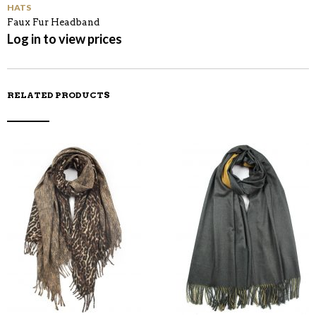
HATS
Faux Fur Headband
Log in to view prices
RELATED PRODUCTS