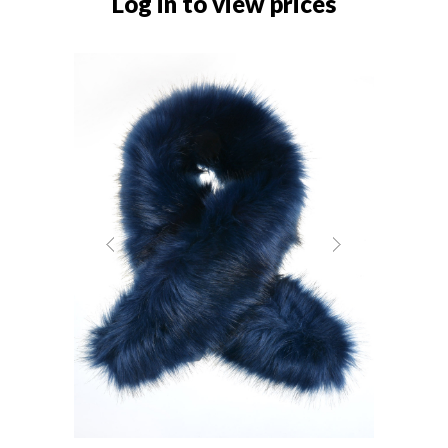
Log in to view prices