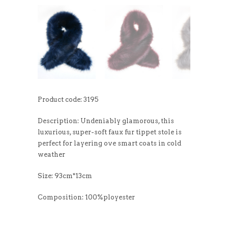
Product code: 3195
Description: Undeniably glamorous, this
luxurious, super-soft faux fur tippet stole is
perfect for layering ove smart coats in cold
weather
Size: 93cm*13cm
Composition: 100%ployester