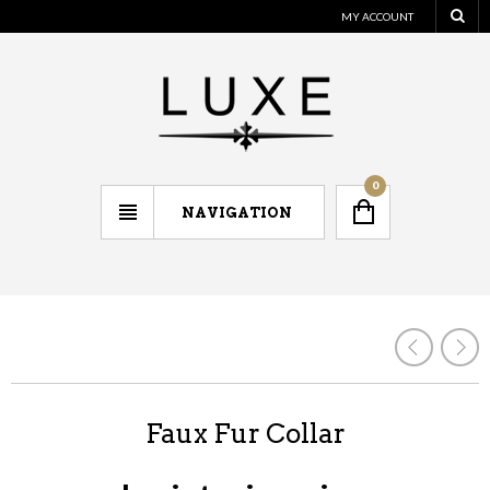
MY ACCOUNT
0
NAVIGATION
Faux Fur Collar