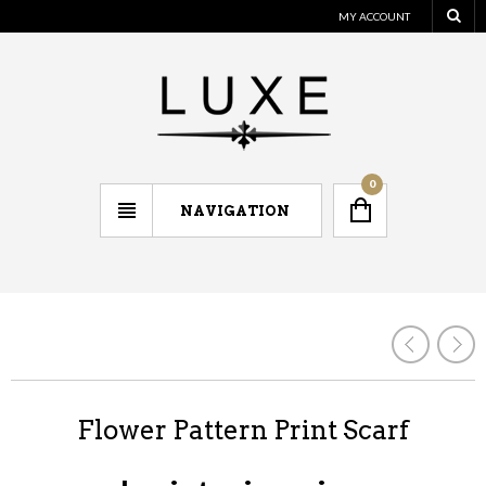
MY ACCOUNT
0
NAVIGATION
Flower Pattern Print Scarf