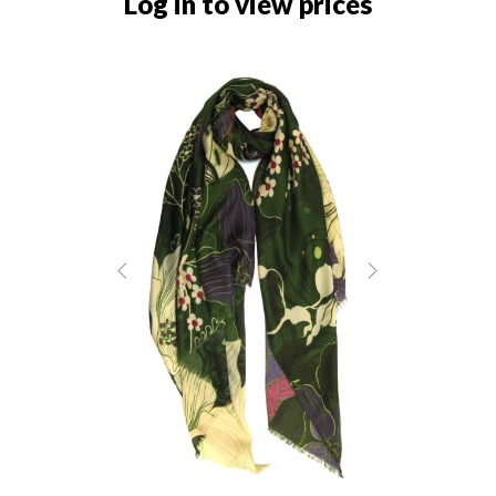
Log in to view prices