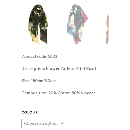
Product code: 6803
Description: Flower Pattern Print Scarf
Size: 180cm*90cm
Composition: 20% Cotton 80% viscose
COLOUR