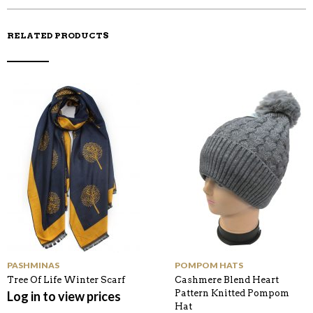
RELATED PRODUCTS
PASHMINAS
POMPOM HATS
Tree Of Life Winter Scarf
Cashmere Blend Heart
Pattern Knitted Pompom
Log in to view prices
Hat