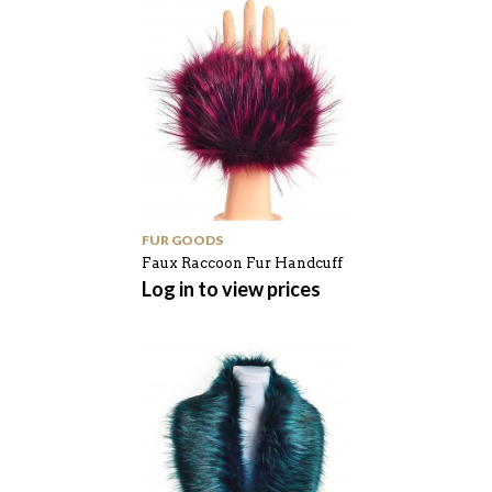
FUR GOODS
Faux Raccoon Fur Handcuff
Log in to view prices