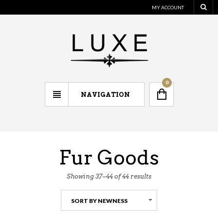
MY ACCOUNT
0
NAVIGATION
Fur Goods
Showing 37–44 of 44 results
SORT BY NEWNESS