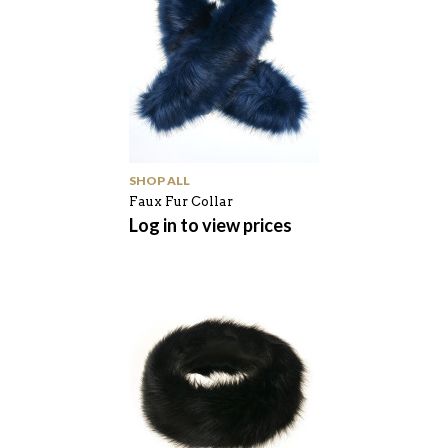
SHOP ALL
Faux Fur Collar
Log in to view prices