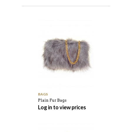
BAGS
Plain Fur Bags
Log in to view prices