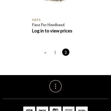
HATS
Faux Fur Headband
Log in to view prices
«
1
2