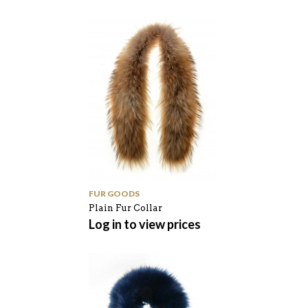
FUR GOODS
Plain Fur Collar
Log in to view prices