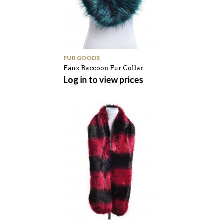
FUR GOODS
Faux Raccoon Fur Collar
Log in to view prices