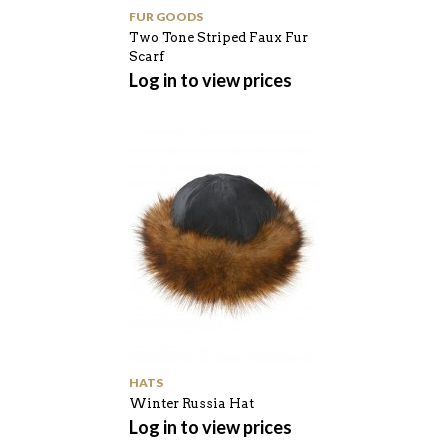
FUR GOODS
Two Tone Striped Faux Fur
Scarf
Log in to view prices
HATS
Winter Russia Hat
Log in to view prices