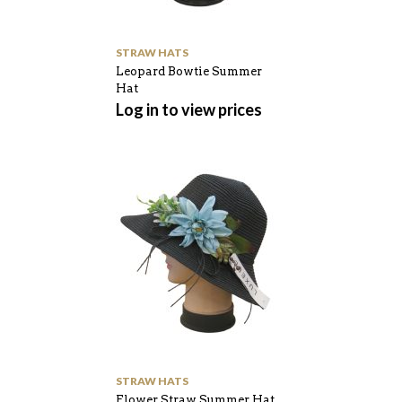
STRAW HATS
Leopard Bowtie Summer
Hat
Log in to view prices
STRAW HATS
Flower Straw Summer Hat