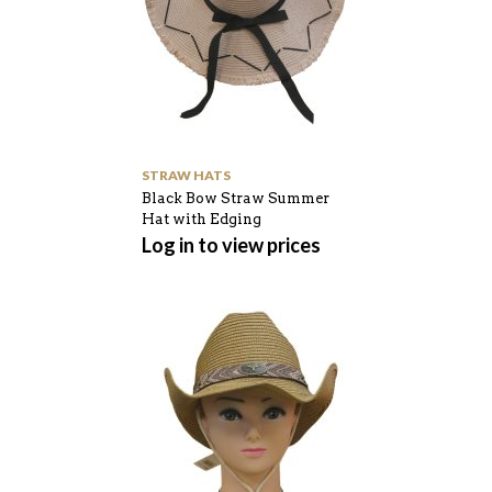
STRAW HATS
Black Bow Straw Summer
Hat with Edging
Log in to view prices