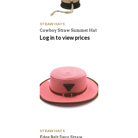
STRAW HATS
Cowboy Straw Summer Hat
Log in to view prices
STRAW HATS
Edge Belt Deco Straw