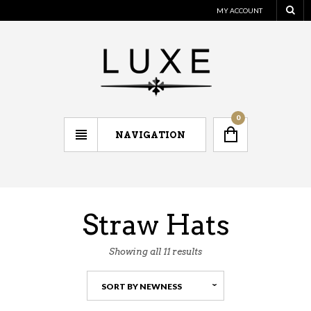
MY ACCOUNT
0
NAVIGATION
Straw Hats
Showing all 11 results
SORT BY NEWNESS