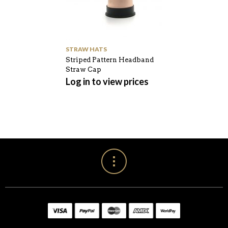
STRAW HATS
Striped Pattern Headband
Straw Cap
Log in to view prices