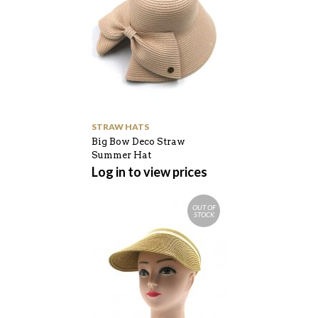
STRAW HATS
Big Bow Deco Straw
Summer Hat
Log in to view prices
OUT OF
STOCK