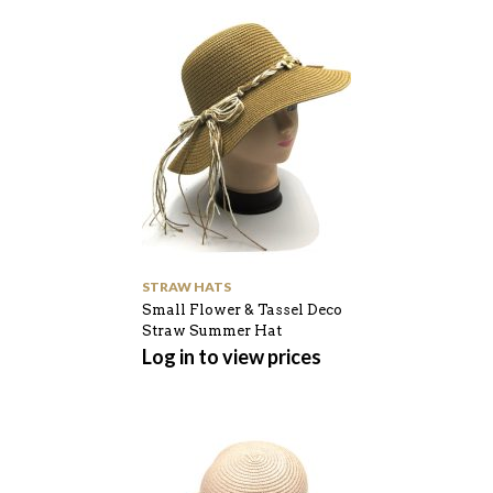
STRAW HATS
Small Flower & Tassel Deco
Straw Summer Hat
Log in to view prices