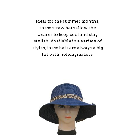
Ideal for the summer months,
these straw hats allow the
wearer to keep cool and stay
stylish. Available in a variety of
styles, these hats are always a big
hit with holidaymakers.