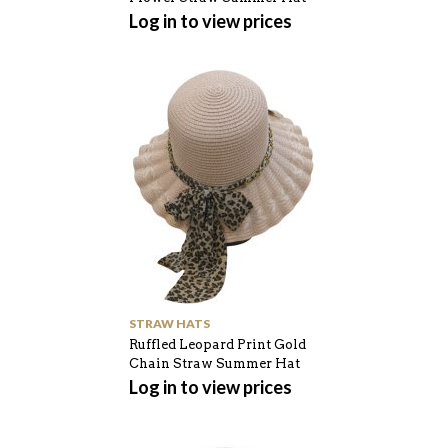
Log in to view prices
STRAW HATS
Ruffled Leopard Print Gold
Chain Straw Summer Hat
Log in to view prices