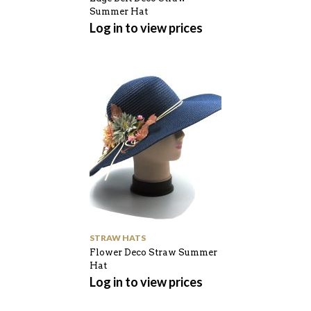
Summer Hat
Log in to view prices
STRAW HATS
Flower Deco Straw Summer
Hat
Log in to view prices