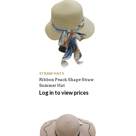
STRAW HATS
Ribbon Peach Shape Straw
Summer Hat
Log in to view prices